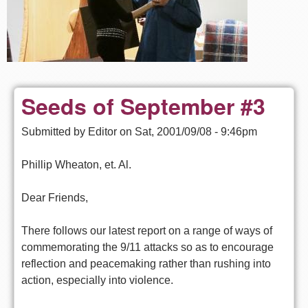
Seeds of September #3
Submitted by
Editor
on
Sat, 2001/09/08 - 9:46pm
Phillip Wheaton, et. Al.
Dear Friends,
There follows our latest report on a range of ways of
commemorating the 9/11 attacks so as to encourage
reflection and peacemaking rather than rushing into
action, especially into violence.