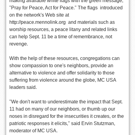
making available white flags with the green message,
"Pray for Peace, Act for Peace." The flags  introduced
on the network's Web site at
http://peace.mennolink.org  and materials such as
worship resources, a peace litany and related links
can help Sept. 11 be a time of remembrance, not
revenge.
With the help of these resources, congregations can
show compassion to one's neighbors, provide an
alternative to violence and offer solidarity to those
suffering from violence around the globe, MC USA
leaders said.
"We don't want to underestimate the impact that Sept.
11 had on many of our neighbors, or thumb up our
noses in disregard for the insecurities it creates, or the
patriotic responses it elicits," said Ervin Stutzman,
moderator of MC USA.