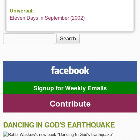
Universal:
Eleven Days in September (2002)
Search
Search form
Signup for Weekly Emails
Contribute
DANCING IN GOD'S EARTHQUAKE