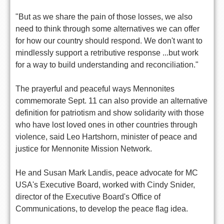
"But as we share the pain of those losses, we also
need to think through some alternatives we can offer
for how our country should respond. We don't want to
mindlessly support a retributive response ...but work
for a way to build understanding and reconciliation."
The prayerful and peaceful ways Mennonites
commemorate Sept. 11 can also provide an alternative
definition for patriotism and show solidarity with those
who have lost loved ones in other countries through
violence, said Leo Hartshorn, minister of peace and
justice for Mennonite Mission Network.
He and Susan Mark Landis, peace advocate for MC
USA's Executive Board, worked with Cindy Snider,
director of the Executive Board's Office of
Communications, to develop the peace flag idea.