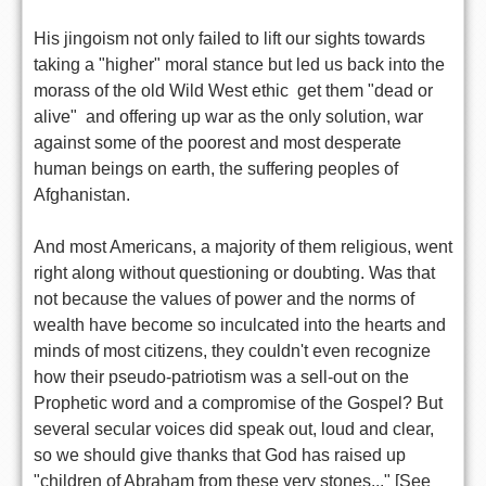
His jingoism not only failed to lift our sights towards
taking a "higher" moral stance but led us back into the
morass of the old Wild West ethic  get them "dead or
alive"  and offering up war as the only solution, war
against some of the poorest and most desperate
human beings on earth, the suffering peoples of
Afghanistan.
And most Americans, a majority of them religious, went
right along without questioning or doubting. Was that
not because the values of power and the norms of
wealth have become so inculcated into the hearts and
minds of most citizens, they couldn't even recognize
how their pseudo-patriotism was a sell-out on the
Prophetic word and a compromise of the Gospel? But
several secular voices did speak out, loud and clear,
so we should give thanks that God has raised up
"children of Abraham from these very stones..." [See