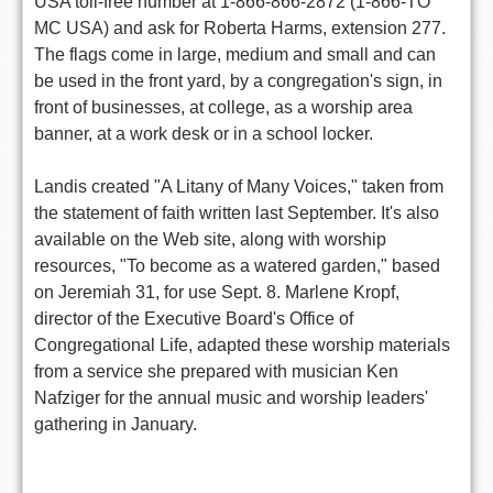
USA toll-free number at 1-866-866-2872 (1-866-TO
MC USA) and ask for Roberta Harms, extension 277.
The flags come in large, medium and small and can
be used in the front yard, by a congregation's sign, in
front of businesses, at college, as a worship area
banner, at a work desk or in a school locker.
Landis created "A Litany of Many Voices," taken from
the statement of faith written last September. It's also
available on the Web site, along with worship
resources, "To become as a watered garden," based
on Jeremiah 31, for use Sept. 8. Marlene Kropf,
director of the Executive Board's Office of
Congregational Life, adapted these worship materials
from a service she prepared with musician Ken
Nafziger for the annual music and worship leaders'
gathering in January.