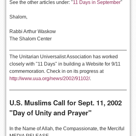
See the other articles under: "
11 Days in September
"
Shalom,
Rabbi Arthur Waskow
The Shalom Center
The Unitarian Universalist Association has worked
closely with "11 Days" in building a Website for 9/11
commemoration. Check in on its progress at
http://www.uua.org/news/2002/91102/
.
U.S. Muslims Call for Sept. 11, 2002
"Day of Unity and Prayer"
In the Name of Allah, the Compassionate, the Merciful
MEDIA RELEASE