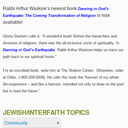
Rabbi Arthur Waskow’s newest book
Dancing in God's
is now
Earthquake: The Coming Transformation of Religion
available!
Gloria Steinem calls it, “A wonderful book! Before the hierarchies and
divisions of religions, there was the all-inclusive circle of spirituality. In
Dancing in God’s Earthquake
, Rabbi Arthur Waskow helps us trace our
path back to our spiritual home.”
For an inscribed book, write him at The Shalom Center. Otherwise, order
at Orbis, 1-800-258-5838). He calls this book the “harvest of my whole
life-experience – and like a harvest, intended not only to draw on the past
but to feed the future.”
JEWISH/INTERFAITH TOPICS
Community