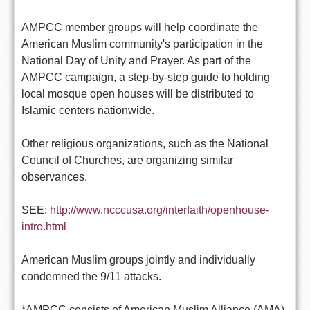
AMPCC member groups will help coordinate the
American Muslim community's participation in the
National Day of Unity and Prayer. As part of the
AMPCC campaign, a step-by-step guide to holding
local mosque open houses will be distributed to
Islamic centers nationwide.
Other religious organizations, such as the National
Council of Churches, are organizing similar
observances.
SEE:
http://www.ncccusa.org/interfaith/openhouse-
intro.html
American Muslim groups jointly and individually
condemned the 9/11 attacks.
*AMPCC consists of American Muslim Alliance (AMA),