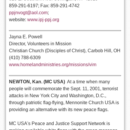
859-291-6197; Fax: 859-291-4742
ppjnvogt@aol.com
;
website:
www.ipj-ppj.org
Jayna E. Powell
Director, Volunteers in Mission
Christian Church (Disciples of Christ), Carbob Hill, OH
(410) 788-6309
www.homelandministries.org/missions/vim
NEWTON, Kan. (MC USA)
 At a time when many
people will commemorate the Sept. 11, 2001, terrorist
attacks in New York City and Washington, D.C.,
through patriotic flag-flying, Mennonite Church USA is
providing an alternative with its new peace flags.
MC USA's Peace and Justice Support Network is