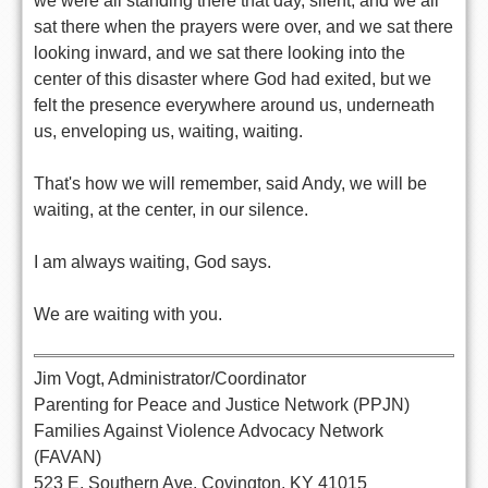
we were all standing there that day, silent, and we all
sat there when the prayers were over, and we sat there
looking inward, and we sat there looking into the
center of this disaster where God had exited, but we
felt the presence everywhere around us, underneath
us, enveloping us, waiting, waiting.
That's how we will remember, said Andy, we will be
waiting, at the center, in our silence.
I am always waiting, God says.
We are waiting with you.
Jim Vogt, Administrator/Coordinator
Parenting for Peace and Justice Network (PPJN)
Families Against Violence Advocacy Network
(FAVAN)
523 E. Southern Ave. Covington, KY 41015