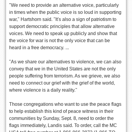
"We need to provide an alternative voice, particularly
in times when the public voice is so loud in supporting
war," Hartshorn said. "It's also a sign of patriotism to
support democratic principles that allow alternative
voices. We need to speak up publicly and show that
the voice for war is not the only voice that can be
heard in a free democracy. ...
"As we share our alternatives to violence, we can also
convey that we in the United States are not the only
people suffering from terrorism. As we grieve, we also
need to connect our grief with the grief of the world,
where violence is a daily reality."
Those congregations who want to use the peace flags
to help establish this kind of peace witness in their
communities by Sunday, Sept. 8, need to order the
flags immediately, Landis said. To order, call the MC