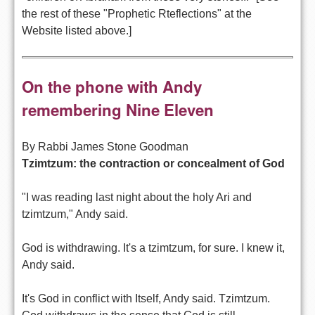
the rest of these "Prophetic Rteflections" at the
Website listed above.]
On the phone with Andy 
remembering Nine Eleven
By Rabbi James Stone Goodman
Tzimtzum: the contraction or concealment of God
"I was reading last night about the holy Ari and
tzimtzum," Andy said.
God is withdrawing. It's a tzimtzum, for sure. I knew it,
Andy said.
It's God in conflict with Itself, Andy said. Tzimtzum.