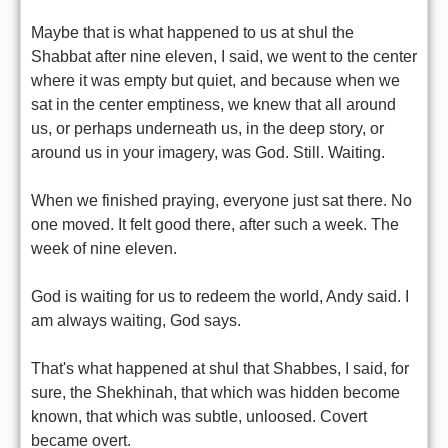
Maybe that is what happened to us at shul the
Shabbat after nine eleven, I said, we went to the center
where it was empty but quiet, and because when we
sat in the center emptiness, we knew that all around
us, or perhaps underneath us, in the deep story, or
around us in your imagery, was God. Still. Waiting.
When we finished praying, everyone just sat there. No
one moved. It felt good there, after such a week. The
week of nine eleven.
God is waiting for us to redeem the world, Andy said. I
am always waiting, God says.
That's what happened at shul that Shabbes, I said, for
sure, the Shekhinah, that which was hidden become
known, that which was subtle, unloosed. Covert
became overt.