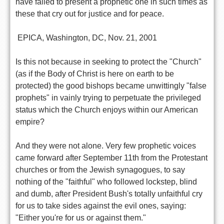
have failed to present a prophetic one in such times as
these that cry out for justice and for peace.
 EPICA, Washington, DC, Nov. 21, 2001
Is this not because in seeking to protect the "Church"
(as if the Body of Christ is here on earth to be
protected) the good bishops became unwittingly "false
prophets" in vainly trying to perpetuate the privileged
status which the Church enjoys within our American
empire?
And they were not alone. Very few prophetic voices
came forward after September 11th from the Protestant
churches or from the Jewish synagogues, to say
nothing of the "faithful" who followed lockstep, blind
and dumb, after President Bush's totally unfaithful cry
for us to take sides against the evil ones, saying:
"Either you're for us or against them."