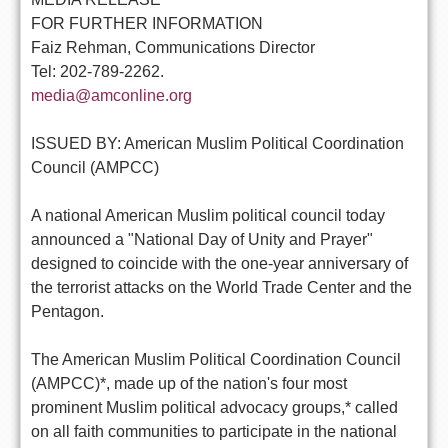
FOR FURTHER INFORMATION
Faiz Rehman, Communications Director
Tel: 202-789-2262.
media@amconline.org
ISSUED BY: American Muslim Political Coordination
Council (AMPCC)
A national American Muslim political council today
announced a "National Day of Unity and Prayer"
designed to coincide with the one-year anniversary of
the terrorist attacks on the World Trade Center and the
Pentagon.
The American Muslim Political Coordination Council
(AMPCC)*, made up of the nation's four most
prominent Muslim political advocacy groups,* called
on all faith communities to participate in the national