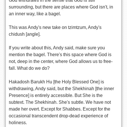
God withdraws in the sense that God is still
surrounding, but there are places where God isn't, in
an inner way, like a bagel.
This was Andy's new take on tzimtzum, Andy's
chidush [angle].
If you write about this, Andy said, make sure you
mention the bagel. There's this space where God is
not, deep in the center, where God allows us to free-
fall. What do we do?
Hakadosh Barukh Hu [the Holy Blessed One] is
withdrawing, Andy said, but the Shekhinah [the inner
Presence] is entirely accessible. But She is the
subtext. The Shekhinah. She's subtle. We have not
made her overt. Except for Shabbes. Except for the
occasional transcendent drop-dead experience of
holiness.