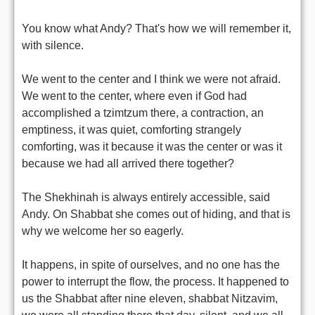
You know what Andy? That's how we will remember it,
with silence.
We went to the center and I think we were not afraid.
We went to the center, where even if God had
accomplished a tzimtzum there, a contraction, an
emptiness, it was quiet, comforting strangely
comforting, was it because it was the center or was it
because we had all arrived there together?
The Shekhinah is always entirely accessible, said
Andy. On Shabbat she comes out of hiding, and that is
why we welcome her so eagerly.
It happens, in spite of ourselves, and no one has the
power to interrupt the flow, the process. It happened to
us the Shabbat after nine eleven, shabbat Nitzavim,