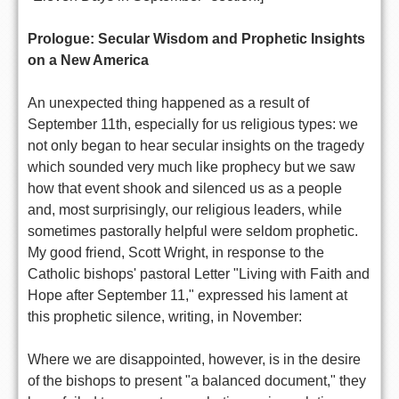
Prologue: Secular Wisdom and Prophetic Insights
on a New America
An unexpected thing happened as a result of
September 11th, especially for us religious types: we
not only began to hear secular insights on the tragedy
which sounded very much like prophecy but we saw
how that event shook and silenced us as a people
and, most surprisingly, our religious leaders, while
sometimes pastorally helpful were seldom prophetic.
My good friend, Scott Wright, in response to the
Catholic bishops' pastoral Letter "Living with Faith and
Hope after September 11," expressed his lament at
this prophetic silence, writing, in November:
Where we are disappointed, however, is in the desire
of the bishops to present "a balanced document," they