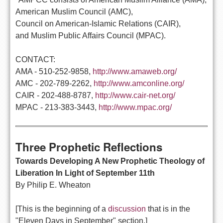
American Muslim Council (AMC),
Council on American-Islamic Relations (CAIR),
and Muslim Public Affairs Council (MPAC).
CONTACT:
AMA - 510-252-9858,
http://www.amaweb.org/
AMC - 202-789-2262,
http://www.amconline.org/
CAIR - 202-488-8787,
http://www.cair-net.org/
MPAC - 213-383-3443,
http://www.mpac.org/
Three Prophetic Reflections
Towards Developing A New Prophetic Theology of
Liberation In Light of September 11th
By Philip E. Wheaton
[This is the beginning of a
discussion
that is in the
"Eleven Days in September" section.]