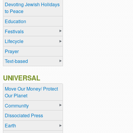
Devoting Jewish Holidays
to Peace
Education
Festivals
Lifecycle
Prayer
Text-based
UNIVERSAL
Move Our Money/ Protect
Our Planet
Community
Dissociated Press
Earth