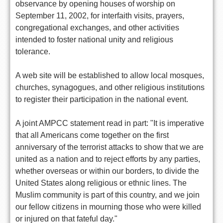
observance by opening houses of worship on
September 11, 2002, for interfaith visits, prayers,
congregational exchanges, and other activities
intended to foster national unity and religious
tolerance.
A web site will be established to allow local mosques,
churches, synagogues, and other religious institutions
to register their participation in the national event.
A joint AMPCC statement read in part: "It is imperative
that all Americans come together on the first
anniversary of the terrorist attacks to show that we are
united as a nation and to reject efforts by any parties,
whether overseas or within our borders, to divide the
United States along religious or ethnic lines. The
Muslim community is part of this country, and we join
our fellow citizens in mourning those who were killed
or injured on that fateful day."