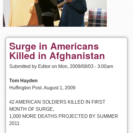
Surge in Americans
Killed in Afghanistan
Submitted by
Editor
on
Mon, 2009/08/03 - 3:00am
Tom Hayden
Huffington Post. August 1, 2009
42 AMERICAN SOLDIERS KILLED IN FIRST
MONTH OF SURGE,
1,000 MORE DEATHS PROJECTED BY SUMMER
2011