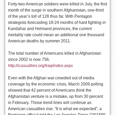
Forty-two American soldiers were killed in July, the first
month of the surge in southern Afghanistan, one-third
of the year’s toll of 128 thus far. With Pentagon
strategists forecasting 18-24 months of hard fighting in
Kandahar and Helmand provinces, the current
mortality rate could mean an additional one thousand
American deaths by summer 2011.
The total number of Americans killed in Afghanistan
since 2002 is now 756.
http://icasualties.org/Iraq/index.aspx
Even with the Afghan war crowded out of media
coverage by the economic crisis, March 2009 polling
showed that 42 percent of Americans think the
Afghanistan venture is a mistake, up from 30 percent
in February. Those trend lines will continue as
American casualties rise. “It is what we expected”, a
Pentagon official told the Los Angeles Times [7/07/09]