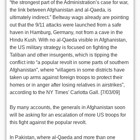
“the strongest part of the Administration’s case for war,
the link between Afghanistan and al-Qaeda, is
ultimately indirect.” Beltway wags already are pointing
out that the 9/11 attacks were launched from a safe
haven in Hamburg, Germany, not from a cave in the
Hindu Kush. With no al-Qaeda visible in Afghanistan,
the US military strategy is focused on fighting the
Taliban and other insurgents, which is tipping the
conflict into “a popular revolt in some parts of southern
Afghanistan”, where “villagers in some districts have
taken up arms against foreign troops to protect their
homes or in anger after losing relatives in airstrikes”,
according to the NY Times’ Carlotta Gall. [7/03/09]
By many accounts, the generals in Afghanistan soon
will be asking for an escalation of more US troops for
this fight against the popular revolt.
In Pakistan, where al-Qaeda and more than one