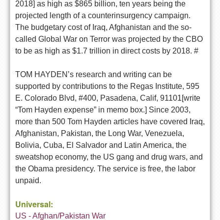
2018] as high as $865 billion, ten years being the
projected length of a counterinsurgency campaign.
The budgetary cost of Iraq, Afghanistan and the so-
called Global War on Terror was projected by the CBO
to be as high as $1.7 trillion in direct costs by 2018. #
TOM HAYDEN’s research and writing can be
supported by contributions to the Regas Institute, 595
E. Colorado Blvd, #400, Pasadena, Calif, 91101[write
“Tom Hayden expense” in memo box.] Since 2003,
more than 500 Tom Hayden articles have covered Iraq,
Afghanistan, Pakistan, the Long War, Venezuela,
Bolivia, Cuba, El Salvador and Latin America, the
sweatshop economy, the US gang and drug wars, and
the Obama presidency. The service is free, the labor
unpaid.
Universal:
US - Afghan/Pakistan War