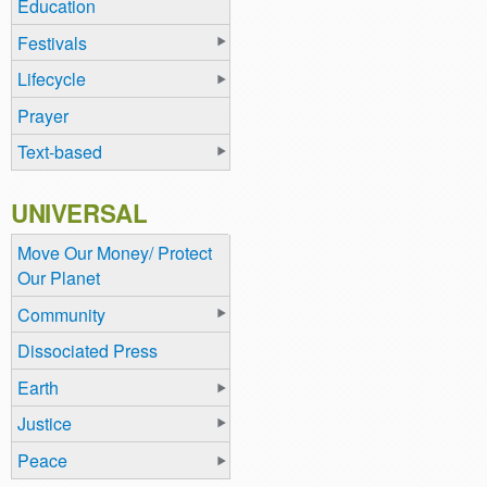
Education
Festivals
Lifecycle
Prayer
Text-based
UNIVERSAL
Move Our Money/ Protect
Our Planet
Community
Dissociated Press
Earth
Justice
Peace