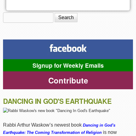
Search
Search form
Signup for Weekly Emails
Contribute
DANCING IN GOD'S EARTHQUAKE
Rabbi Arthur Waskow’s newest book
Dancing in God's
is now
Earthquake: The Coming Transformation of Religion