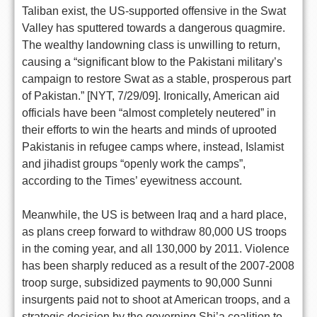
Taliban exist, the US-supported offensive in the Swat
Valley has sputtered towards a dangerous quagmire.
The wealthy landowning class is unwilling to return,
causing a “significant blow to the Pakistani military’s
campaign to restore Swat as a stable, prosperous part
of Pakistan.” [NYT, 7/29/09]. Ironically, American aid
officials have been “almost completely neutered” in
their efforts to win the hearts and minds of uprooted
Pakistanis in refugee camps where, instead, Islamist
and jihadist groups “openly work the camps”,
according to the Times’ eyewitness account.
Meanwhile, the US is between Iraq and a hard place,
as plans creep forward to withdraw 80,000 US troops
in the coming year, and all 130,000 by 2011. Violence
has been sharply reduced as a result of the 2007-2008
troop surge, subsidized payments to 90,000 Sunni
insurgents paid not to shoot at American troops, and a
strategic decision by the governing Shi’a coalition to