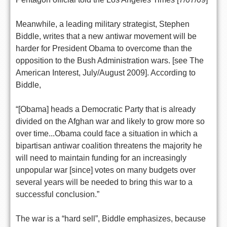
Meanwhile, a leading military strategist, Stephen
Biddle, writes that a new antiwar movement will be
harder for President Obama to overcome than the
opposition to the Bush Administration wars. [see The
American Interest, July/August 2009]. According to
Biddle,
“[Obama] heads a Democratic Party that is already
divided on the Afghan war and likely to grow more so
over time...Obama could face a situation in which a
bipartisan antiwar coalition threatens the majority he
will need to maintain funding for an increasingly
unpopular war [since] votes on many budgets over
several years will be needed to bring this war to a
successful conclusion.”
The war is a “hard sell”, Biddle emphasizes, because