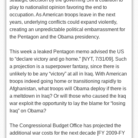
play to nationalist opinion favoring the end to
occupation. As American troops leave in the next
years, underlying conflicts could expand violently,
creating an unpredictable political embarrassment for
the Pentagon and the Obama presidency.
This week a leaked Pentagon memo advised the US
to “declare victory and go home.” [NYT, 7/31/09]. Such
a projection is a superpower fantasy, since there is
unlikely to be any “victory” at all in Iraq. With American
troops indeed going home or transitioning rapidly to
Afghanistan, what troops will Obama deploy if there is
a meltdown in Iraq? Or will those who caused the Iraq
war exploit the opportunity to lay the blame for “losing
Iraq” on Obama?
The Congressional Budget Office has projected the
additional war costs for the next decade [FY 2009-FY