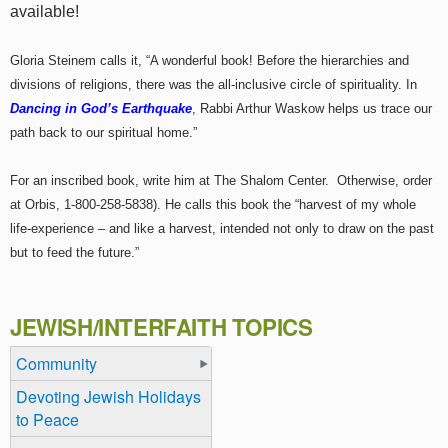
available!
Gloria Steinem calls it, “A wonderful book! Before the hierarchies and
divisions of religions, there was the all-inclusive circle of spirituality. In
Dancing in God’s Earthquake
, Rabbi Arthur Waskow helps us trace our
path back to our spiritual home.”
For an inscribed book, write him at The Shalom Center. Otherwise, order
at Orbis, 1-800-258-5838). He calls this book the “harvest of my whole
life-experience – and like a harvest, intended not only to draw on the past
but to feed the future.”
JEWISH/INTERFAITH TOPICS
Community
Devoting Jewish Holidays
to Peace