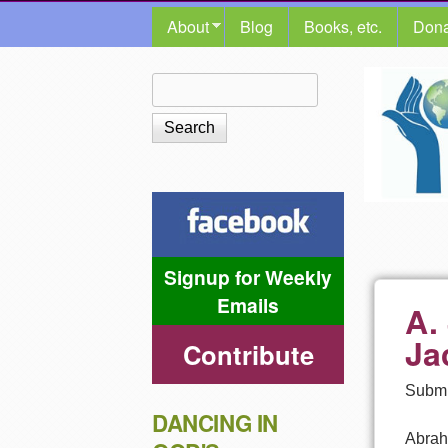
MAIN MENU
About
Blog
Books, etc.
Dona
The
Search
Search form
Shalom
Center
Signup for Weekly
Emails
A.
Ja
Contribute
Submi
DANCING IN
Abrah