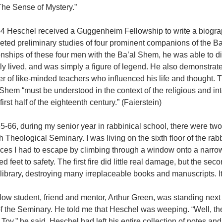
The Sense of Mystery.”
54 Heschel received a Guggenheim Fellowship to write a biogra
eted preliminary studies of four prominent companions of the B
onships of these four men with the Ba’al Shem, he was able to d
ly lived, and was simply a figure of legend. He also demonstrated
r of like-minded teachers who influenced his life and thought.
Shem “must be understood in the context of the religious and int
 first half of the eighteenth century.” (Faierstein)
5-66, during my senior year in rabbinical school, there were tw
 Theological Seminary. I was living on the sixth floor of the rab
nces I had to escape by climbing through a window onto a narro
d feet to safety. The first fire did little real damage, but the se
 library, destroying many irreplaceable books and manuscripts. It
low student, friend and mentor, Arthur Green, was standing next 
of the Seminary. He told me that Heschel was weeping. “Well, t
ov,” he said. Heschel had left his entire collection of notes an