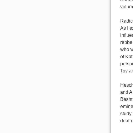
volume
Radic
As I e
influ
rebbe 
who wa
of Kot
person
Tov an
Hesche
and A 
Besht?
emine
study 
death