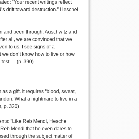
ted: “Your recent writings reflect
s drift toward destruction.” Heschel
een and been through. Auschwitz and
ter all, we are convinced that we
ven to us. I see signs of a
at we don’t know how to live or how
est. . . (p. 390)
as a gift. It requires “blood, sweat,
ndon. What a nightmare to live in a
, p. 320)
ents: “Like Reb Mendl, Heschel
s Reb Mendl that he even dares to
ssed through the subject matter of