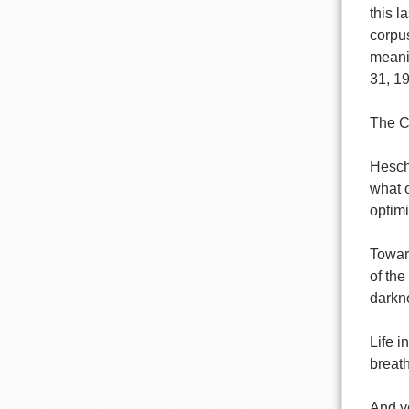
this l
corpus
meani
31, 19
The C
Hesch
what o
optimi
Towar
of the
darkne
Life i
breat
And y