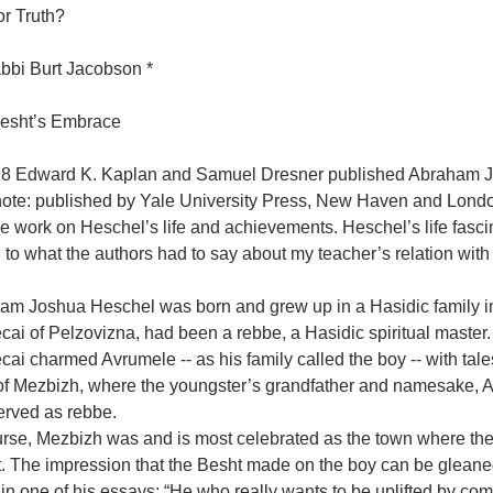
or Truth?
bbi Burt Jacobson *
esht’s Embrace
98 Edward K. Kaplan and Samuel Dresner published Abraham J
note: published by Yale University Press, New Haven and London
 work on Heschel’s life and achievements. Heschel’s life fasci
to what the authors had to say about my teacher’s relation with
am Joshua Heschel was born and grew up in a Hasidic family i
cai of Pelzovizna, had been a rebbe, a Hasidic spiritual maste
ai charmed Avrumele -- as his family called the boy -- with tale
of Mezbizh, where the youngster’s grandfather and namesake, 
erved as rebbe.
urse, Mezbizh was and is most celebrated as the town where th
. The impression that the Besht made on the boy can be gleaned
 in one of his essays: “He who really wants to be uplifted by 