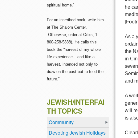
spiritual home.”
he can
medita
For an inscribed book, write him
[Foot
at The Shalom Center.
Otherwise, order at Orbis, 1-
As a 
800-258-5838). He calls this
ordai
book the “harvest of my whole
the N
life-experience – and like a
in Cin
harvest, intended not only to
sever
draw on the past but to feed the
Semina
future.”
and m
A worl
JEWISH/INTERFAI
genera
TH TOPICS
will r
is als
Community
Devoting Jewish Holidays
Clearl