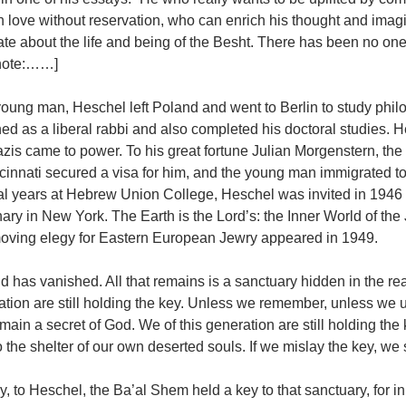
 love without reservation, who can enrich his thought and imagi
te about the life and being of the Besht. There has been no one 
note:……]
young man, Heschel left Poland and went to Berlin to study phil
ned as a liberal rabbi and also completed his doctoral studies
azis came to power. To his great fortune Julian Morgenstern, th
cinnati secured a visa for him, and the young man immigrated to 
al years at Hebrew Union College, Heschel was invited in 1946 
ry in New York. The Earth is the Lord’s: the Inner World of the
oving elegy for Eastern European Jewry appeared in 1949.
d has vanished. All that remains is a sanctuary hidden in the real
tion are still holding the key. Unless we remember, unless we un
emain a secret of God. We of this generation are still holding the
o the shelter of our own deserted souls. If we mislay the key, we 
y, to Heschel, the Ba’al Shem held a key to that sanctuary, for