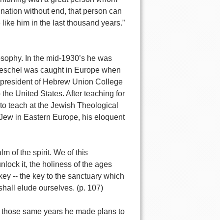
nation without end, that person can
like him in the last thousand years.”
osophy. In the mid-1930’s he was
. Heschel was caught in Europe when
e president of Hebrew Union College
the United States. After teaching for
to teach at the Jewish Theological
 Jew in Eastern Europe, his eloquent
m of the spirit. We of this
lock it, the holiness of the ages
 key -- the key to the sanctuary which
shall elude ourselves. (p. 107)
 in those same years he made plans to