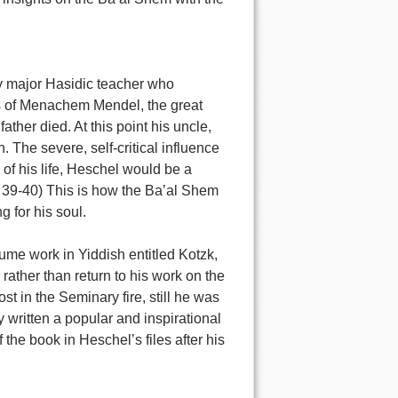
ly major Hasidic teacher who
gs of Menachem Mendel, the great
ther died. At this point his uncle,
 The severe, self-critical influence
of his life, Heschel would be a
d. 39-40) This is how the Ba’al Shem
 for his soul.
ume work in Yiddish entitled Kotzk,
rather than return to his work on the
st in the Seminary fire, still he was
written a popular and inspirational
the book in Heschel’s files after his