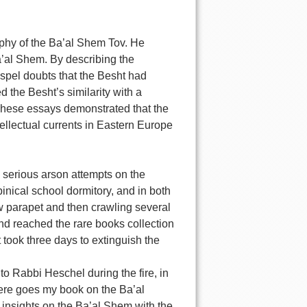
phy of the Ba’al Shem Tov. He
a’al Shem. By describing the
ispel doubts that the Besht had
 the Besht’s similarity with a
 These essays demonstrated that the
ellectual currents in Eastern Europe
o serious arson attempts on the
binical school dormitory, and in both
w parapet and then crawling several
cond reached the rare books collection
 took three days to extinguish the
to Rabbi Heschel during the fire, in
here goes my book on the Ba’al
d insights on the Ba’al Shem with the