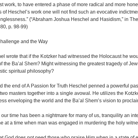
ast work, to have entered a phase of more radical and more honest 
 of Heschel’s work one will not find such an evocative indictment
nglessness.” (“Abraham Joshua Heschel and Hasidism,” in The 
80, p. 98-99)
hallenge and the Way
el wrote that if the Kotzker had witnessed the Holocaust he wou
f the Ba’al Shem? Might witnessing the greatest tragedy of Jewi
stic spiritual philosophy?
d the end of A Passion for Truth Heschel penned a powerful pass
 two masters together into a single avowal. He utilizes the Kotzk
ss enveloping the world and the Ba’al Shem’s vision to proclai
n our time has been a nightmare for many of us, tranquility an i
he at a time when man was engaged in murdering the holy witnes
et God does not need those who praise Him when in a state of 