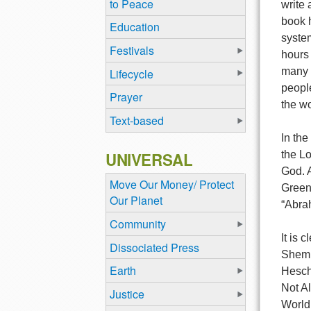
to Peace
write 
book h
Education
system
Festivals
hours 
many m
Lifecycle
people
Prayer
the wo
Text-based
In the
UNIVERSAL
the L
God. 
Move Our Money/ Protect
Green
Our Planet
“Abra
Community
It is 
Dissociated Press
Shem 
Earth
Hesche
Not Al
Justice
World 