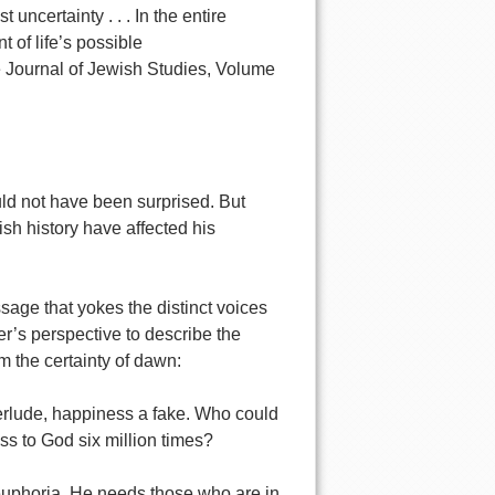
uncertainty . . . In the entire
 of life’s possible
Journal of Jewish Studies, Volume
ld not have been surprised. But
sh history have affected his
age that yokes the distinct voices
er’s perspective to describe the
m the certainty of dawn:
nterlude, happiness a fake. Who could
s to God six million times?
euphoria. He needs those who are in