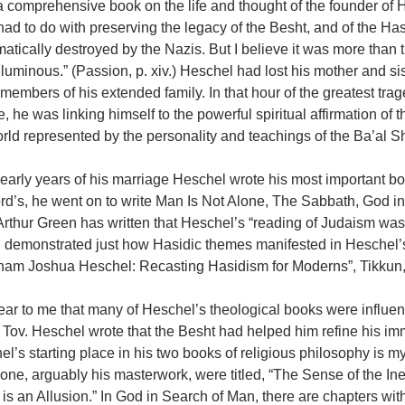
a comprehensive book on the life and thought of the founder of H
ad to do with preserving the legacy of the Besht, and of the H
atically destroyed by the Nazis. But I believe it was more tha
luminous.” (Passion, p. xiv.) Heschel had lost his mother and si
embers of his extended family. In that hour of the greatest trag
, he was linking himself to the powerful spiritual affirmation o
rld represented by the personality and teachings of the Ba’al 
 early years of his marriage Heschel wrote his most important bo
ord’s, he went on to write Man Is Not Alone, The Sabbath, God 
Arthur Green has written that Heschel’s “reading of Judaism wa
 demonstrated just how Hasidic themes manifested in Heschel’s 
ham Joshua Heschel: Recasting Hasidism for Moderns”, Tikkun,
clear to me that many of Heschel’s theological books were influen
Tov. Heschel wrote that the Besht had helped him refine his im
l’s starting place in his two books of religious philosophy is my
one, arguably his masterwork, were titled, “The Sense of the In
is an Allusion.” In God in Search of Man, there are chapters with