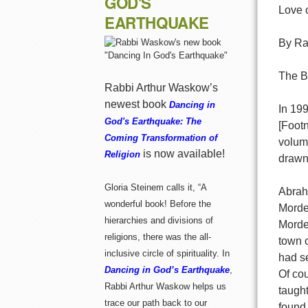
GOD'S
Love 
EARTHQUAKE
By Ra
The B
Rabbi Arthur Waskow’s
newest book
Dancing in
In 19
God's Earthquake: The
[Foot
Coming Transformation of
volume
is now available!
Religion
drawn 
Gloria Steinem calls it, “A
Abrah
wonderful book! Before the
Morde
hierarchies and divisions of
Mordec
religions, there was the all-
town 
inclusive circle of spirituality. In
had s
Dancing in God’s Earthquake
,
Of co
Rabbi Arthur Waskow helps us
taught
trace our path back to our
found