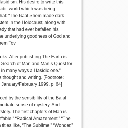
asidism. His desire to write this
asidic world which was being
n that: “The Baal Shem made dark
sters in the Holocaust, along with
edy that had ever befallen his
f the underlying goodness of God and
Shem Tov.
oks. After publishing The Earth is
in Search of Man and Man’s Quest for
s in many ways a Hasidic one.”
thought and writing. [Footnote:
 January/February 1999, p. 64]
ced by the sensibility of the Ba’al
mediate sense of mystery. And
stery. The first chapters of Man is
effable,” “Radical Amazement,” “The
 titles like, “The Sublime,” “Wonder,”