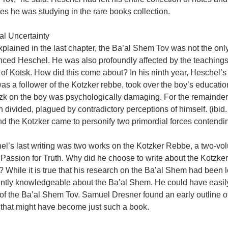
s he was studying in the rare books collection.
al Uncertainty
xplained in the last chapter, the Ba’al Shem Tov was not the on
enced Heschel. He was also profoundly affected by the teachin
of Kotsk. How did this come about? In his ninth year, Heschel’s fa
s a follower of the Kotzker rebbe, took over the boy’s education.
zk on the boy was psychologically damaging. For the remainder 
 divided, plagued by contradictory perceptions of himself. (ibi
d the Kotzker came to personify two primordial forces contending
l’s last writing was two works on the Kotzker Rebbe, a two-vol
Passion for Truth. Why did he choose to write about the Kotzker 
 While it is true that his research on the Ba’al Shem had been lo
ntly knowledgeable about the Ba’al Shem. He could have easily 
of the Ba’al Shem Tov. Samuel Dresner found an early outline of 
 that might have become just such a book.