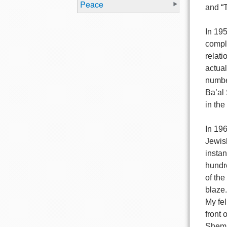
Peace
and “
In 19
compl
relati
actual
numbe
Ba’al 
in the
In 196
Jewish
insta
hundre
of the
blaze.
My fel
front 
Shem T