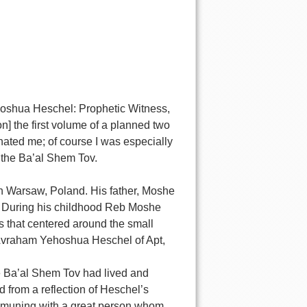
oshua Heschel: Prophetic Witness,
] the first volume of a planned two
nated me; of course I was especially
 the Ba’al Shem Tov.
n Warsaw, Poland. His father, Moshe
r. During his childhood Reb Moshe
s that centered around the small
Avraham Yehoshua Heschel of Apt,
e Ba’al Shem Tov had lived and
 from a reflection of Heschel’s
communing with a great person whom