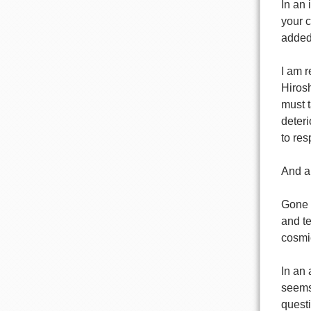
In an 
your c
added
I am r
Hirosh
must t
deteri
to res
And a 
Gone f
and te
cosmic
In an
seems 
questi