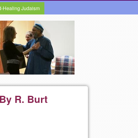
d-Healing Judaism
 By R. Burt