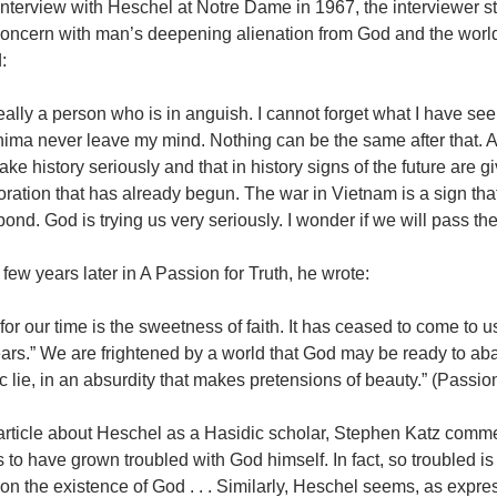
interview with Heschel at Notre Dame in 1967, the interviewer sta
oncern with man’s deepening alienation from God and the world’
:
eally a person who is in anguish. I cannot forget what I have s
ima never leave my mind. Nothing can be the same after that. Af
ake history seriously and that in history signs of the future are gi
oration that has already begun. The war in Vietnam is a sign th
pond. God is trying us very seriously. I wonder if we will pass the t
few years later in A Passion for Truth, he wrote:
or our time is the sweetness of faith. It has ceased to come to us 
ars.” We are frightened by a world that God may be ready to aba
 lie, in an absurdity that makes pretensions of beauty.” (Passion
 article about Heschel as a Hasidic scholar, Stephen Katz comm
to have grown troubled with God himself. In fact, so troubled i
on the existence of God . . . Similarly, Heschel seems, as expre