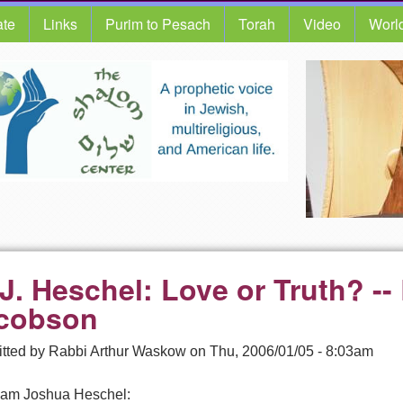
te
Links
Purim to Pesach
Torah
Video
Worl
 J. Heschel: Love or Truth? --
cobson
tted by
Rabbi Arthur Waskow
on
Thu, 2006/01/05 - 8:03am
am Joshua Heschel: