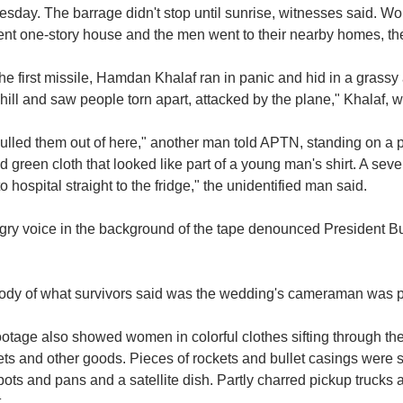
sday. The barrage didn't stop until sunrise, witnesses said. W
ent one-story house and the men went to their nearby homes, th
the first missile, Hamdan Khalaf ran in panic and hid in a grass
 hill and saw people torn apart, attacked by the plane," Khalaf
lled them out of here," another man told APTN, standing on a p
d green cloth that looked like part of a young man's shirt. A sev
o hospital straight to the fridge," the unidentified man said.
ry voice in the background of the tape denounced President Bush
ody of what survivors said was the wedding's cameraman was pu
ootage also showed women in colorful clothes sifting through t
ts and other goods. Pieces of rockets and bullet casings were 
ots and pans and a satellite dish. Partly charred pickup trucks 
.