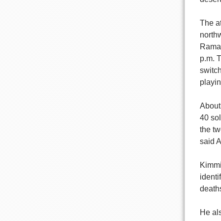
The a
north
Ramad
p.m. 
switch
playi
About 
40 so
the t
said 
Kimmi
identi
death
He al