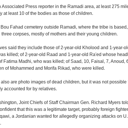
 Associated Press reporter in the Ramadi area, at least 275 mil
fy at least 10 of the bodies as those of children.
e Bou Fahad cemetery outside Ramadi, where the tribe is based, 
 three corpses, mostly of mothers and their young children.
ives said they include those of 2-year-old Kholood and 1-year-o
as killed; of 2-year-old Raad and 1-year-old Ra'ed whose head
f Fatima Madhi, who was killed; of Saad, 10, Faisal, 7, Anoud, 6
ren of Mohammed and Morifa Rikad, who were killed.
also are photo images of dead children, but it was not possible 
y accounted for by relatives.
hington, Joint Chiefs of Staff Chairman Gen. Richard Myers told
onfident that this was a legitimate target, probably foreign fig
qawi, a Jordanian wanted for allegedly organizing attacks on U.S.
.