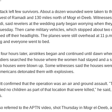
ttack left few survivors. About a dozen wounded were taken to 
west of Ramadi and 130 miles north of Mogr el-Deeb. Witnesses
i, said revelers at the wedding party began worrying when they 
Tuesday. Then came military vehicles, which stopped about two 
ed off their headlights. The planes were still overhead at 11 p.m
ng and everyone went to bed.
four hours later, airstrikes began and continued until dawn wh
ldiers searched the house where the women had stayed and a se
wo houses were blown up. Some witnesses said the houses were 
Americans detonated them with explosives.
tt confirmed that the operation was an air and ground assault. 
fied no children as part of that location that were killed," he said
s.
so referred to the APTN video, shot Thursday in Mogr el-Deeb, 