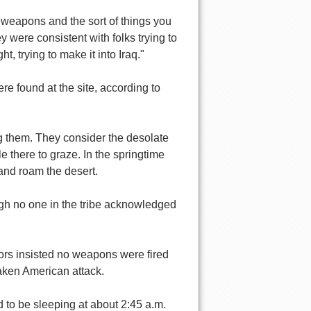
 weapons and the sort of things you
y were consistent with folks trying to
t, trying to make it into Iraq."
 found at the site, according to
g them. They consider the desolate
le there to graze. In the springtime
and roam the desert.
ough no one in the tribe acknowledged
vors insisted no weapons were fired
taken American attack.
d to be sleeping at about 2:45 a.m.