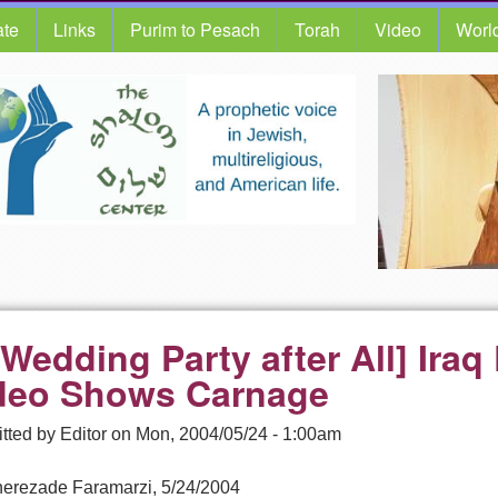
te
Links
Purim to Pesach
Torah
Video
Worl
 Wedding Party after All] Ira
deo Shows Carnage
tted by
Editor
on
Mon, 2004/05/24 - 1:00am
erezade Faramarzi, 5/24/2004