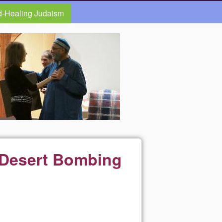
d-Healing Judaism
q Desert Bombing