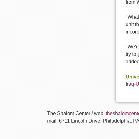
from 
"What
unit t
incons
"We'r
try to
added.
Unive
Iraq-
The Shalom Center / web:
theshalomcente
mail: 6711 Lincoln Drive, Philadelphia, P