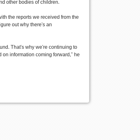
 other bodies of children.
th the reports we received from the
figure out why there's an
nd. That's why we're continuing to
sed on information coming forward," he