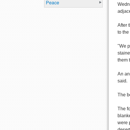
Peace
Wedne
adjac
After 
to the
"We pu
staine
them t
An ang
said.
The b
The f
blanke
were p
desert