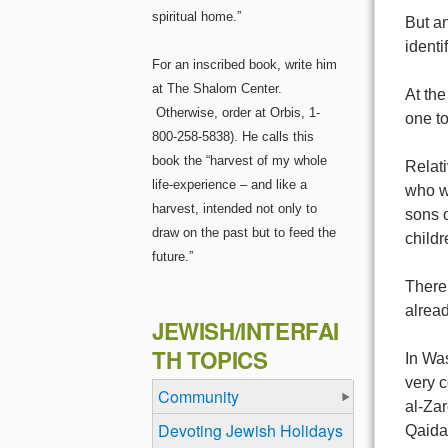
spiritual home.”
But an
identi
For an inscribed book, write him
at The Shalom Center.
At th
Otherwise, order at Orbis, 1-
one to
800-258-5838). He calls this
book the “harvest of my whole
Relat
life-experience – and like a
who w
harvest, intended not only to
sons o
draw on the past but to feed the
child
future.”
There 
alread
JEWISH/INTERFAI
TH TOPICS
In Was
very c
Community
al-Zar
Devoting Jewish Holidays
Qaida