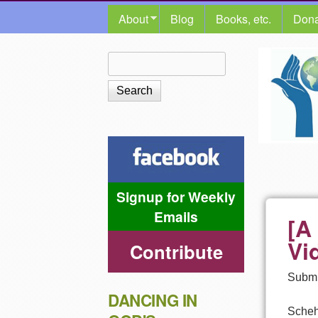
MAIN MENU
About
Blog
Books, etc.
Dona
The
Search
Search form
Shalom
Center
Signup for Weekly
Emails
[A
Vi
Contribute
Submi
DANCING IN
Scheh