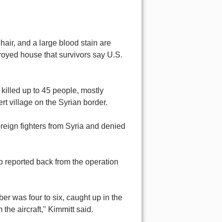
air, and a large blood stain are
royed house that survivors say U.S.
 killed up to 45 people, mostly
t village on the Syrian border.
oreign fighters from Syria and denied
o reported back from the operation
r was four to six, caught up in the
he aircraft," Kimmitt said.