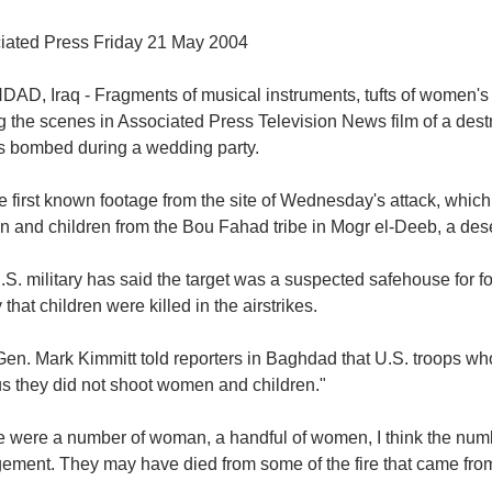
iated Press Friday 21 May 2004
D, Iraq - Fragments of musical instruments, tufts of women's h
 the scenes in Associated Press Television News film of a dest
s bombed during a wedding party.
the first known footage from the site of Wednesday's attack, which
and children from the Bou Fahad tribe in Mogr el-Deeb, a deser
S. military has said the target was a suspected safehouse for f
 that children were killed in the airstrikes.
Gen. Mark Kimmitt told reporters in Baghdad that U.S. troops wh
us they did not shoot women and children."
 were a number of woman, a handful of women, I think the numbe
ment. They may have died from some of the fire that came from t