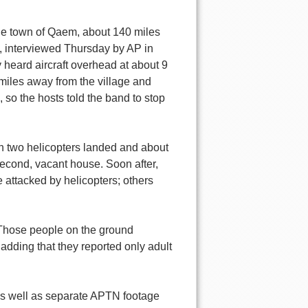
the town of Qaem, about 140 miles
, interviewed Thursday by AP in
heard aircraft overhead at about 9
miles away from the village and
, so the hosts told the band to stop
en two helicopters landed and about
cond, vacant house. Soon after,
attacked by helicopters; others
"Those people on the ground
, adding that they reported only adult
as well as separate APTN footage