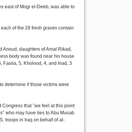
es east of Mogr el-Deeb, was able to
each of the 28 fresh graves contain
ld Anoud, daughters of Amal Rikad,
less body was found near his house
, Fasila, 5, Kholood, 4, and Inad, 3
to determine if those victims were
 Congress that "we feel at this point
hters" who may have ties to Abu Musab
 troops in Iraq on behalf of al-