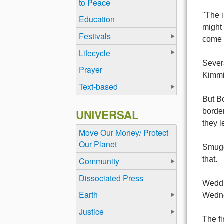
to Peace
"The i
Education
might 
Festivals
come i
Lifecycle
Sever
Prayer
Kimmit
Text-based
But B
UNIVERSAL
border
they 
Move Our Money/ Protect
Our Planet
Smuggl
that.
Community
Dissociated Press
Weddin
Earth
Wednes
Justice
The fi