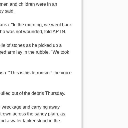
omen and children were in an
ey said.
y area. "In the morning, we went back
, who was not wounded, told APTN.
ile of stones as he picked up a
ered arm lay in the rubble. "We took
. "This is his terrorism," the voice
lled out of the debris Thursday.
he wreckage and carrying away
strewn across the sandy plain, as
and a water tanker stood in the