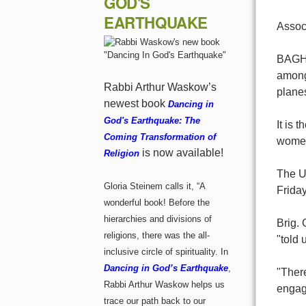
GOD'S
EARTHQUAKE
Assoc
BAGHDA
among
Rabbi Arthur Waskow’s
plane
newest book
Dancing in
God's Earthquake: The
It is 
Coming Transformation of
women 
is now available!
Religion
The U.
Gloria Steinem calls it, “A
Friday
wonderful book! Before the
hierarchies and divisions of
Brig. 
religions, there was the all-
"told 
inclusive circle of spirituality. In
Dancing in God’s Earthquake
,
"There
Rabbi Arthur Waskow helps us
engage
trace our path back to our