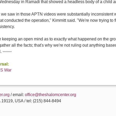
Wednesday in Ramadi that showed a headless body of a child and
 we saw in those APTN videos were substantially inconsistent wi
hat conducted the operation," Kimmitt said. "We're now trying to 
istency.
e keeping an open mind as to exactly what happened on the grou
 gather all the facts; that's why we're not ruling out anything ba
 -------
rsal:
US War
r.org
/ email:
office@theshalomcenter.org
A 19119, USA / tel: (215) 844-8494