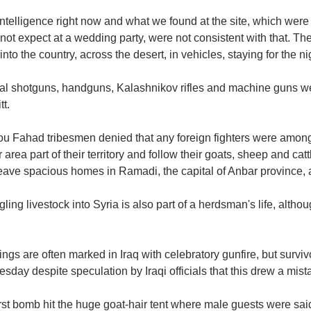
ntelligence right now and what we found at the site, which were
not expect at a wedding party, were not consistent with that. The
nto the country, across the desert, in vehicles, staying for the nigh
al shotguns, handguns, Kalashnikov rifles and machine guns were
t.
ou Fahad tribesmen denied that any foreign fighters were amon
 area part of their territory and follow their goats, sheep and catt
leave spacious homes in Ramadi, the capital of Anbar province, 
ing livestock into Syria is also part of a herdsman's life, alth
gs are often marked in Iraq with celebratory gunfire, but survi
day despite speculation by Iraqi officials that this drew a mis
rst bomb hit the huge goat-hair tent where male guests were sai