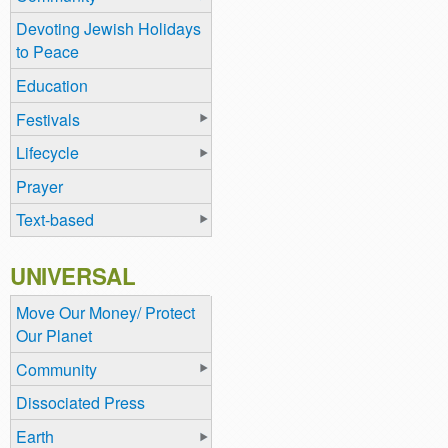
Devoting Jewish Holidays
to Peace
Education
Festivals
Lifecycle
Prayer
Text-based
UNIVERSAL
Move Our Money/ Protect
Our Planet
Community
Dissociated Press
Earth