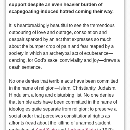
support despite an even heavier burden of
scapegoating-induced hatred coming their way.
It is heartbreakingly beautiful to see the tremendous
outpouring of love and outrage, consolation and
despair sparked by an act that expresses so much
about the bumper crop of pain and fear reaped by a
society in which an archetypal act of exuberance—
dancing, for God’s sake, conviviality and joy—draws a
death sentence.
No one denies that terrible acts have been committed
in the name of religion—Islam, Christianity, Judaism,
Hinduism, a long and disturbing list. No one denies
that terrible acts have been committed in the name of
ideologies quite separate from religion: to preserve a
social order that perceives constitutional rights as
affronts (read about the killing of unarmed student
protestors at
Kent State
and
Jackson State
in 1970;