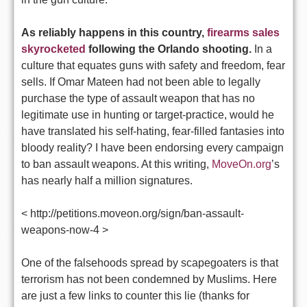
As reliably happens in this country,
firearms sales
skyrocketed
following the Orlando shooting.
In a
culture that equates guns with safety and freedom, fear
sells. If Omar Mateen had not been able to legally
purchase the type of assault weapon that has no
legitimate use in hunting or target-practice, would he
have translated his self-hating, fear-filled fantasies into
bloody reality? I have been endorsing every campaign
to ban assault weapons. At this writing,
MoveOn.org
’s
has nearly half a million signatures.
< http://petitions.moveon.org/sign/ban-assault-
weapons-now-4 >
One of the falsehoods spread by scapegoaters is that
terrorism has not been condemned by Muslims. Here
are just a few links to counter this lie (thanks for