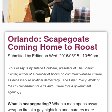
Orlando: Scapegoats
Coming Home to Roost
Submitted by
Editor
on
Wed, 2016/06/15 - 10:59pm
[
This essay is by Arlene Goldbard, president of The Shalom
Center, author of a number of books on community-based culture
as necessary to political democracy, and Chief Policy Wonk of
the US Department of Arts and Culture (not a government
agency).]
What is scapegoating?
When a man opens assault-
weapon fire at a gay nightclub and murders more