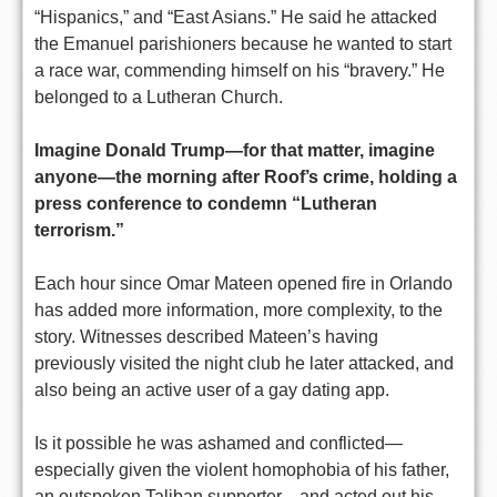
“Hispanics,” and “East Asians.” He said he attacked
the Emanuel parishioners because he wanted to start
a race war, commending himself on his “bravery.” He
belonged to a Lutheran Church.
Imagine Donald Trump—for that matter, imagine
anyone—the morning after Roof’s crime, holding a
press conference to condemn “Lutheran
terrorism.”
Each hour since Omar Mateen opened fire in Orlando
has added more information, more complexity, to the
story. Witnesses described Mateen’s having
previously visited the night club he later attacked, and
also being an active user of a gay dating app.
Is it possible he was ashamed and conflicted—
especially given the violent homophobia of his father,
an outspoken Taliban supporter—and acted out his