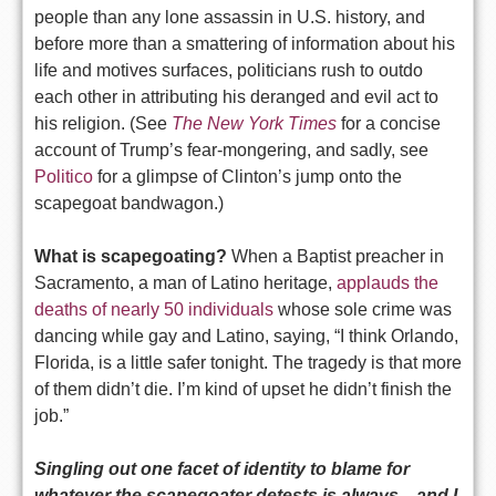
people than any lone assassin in U.S. history, and
before more than a smattering of information about his
life and motives surfaces, politicians rush to outdo
each other in attributing his deranged and evil act to
his religion. (See
The New York Times
for a concise
account of Trump’s fear-mongering, and sadly, see
Politico
for a glimpse of Clinton’s jump onto the
scapegoat bandwagon.)
What is scapegoating?
When a Baptist preacher in
Sacramento, a man of Latino heritage,
applauds the
deaths of nearly 50 individuals
whose sole crime was
dancing while gay and Latino, saying, “I think Orlando,
Florida, is a little safer tonight. The tragedy is that more
of them didn’t die. I’m kind of upset he didn’t finish the
job.”
Singling out one facet of identity to blame for
whatever the scapegoater detests is always—and I