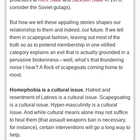
consider the Soviet gulags).
But how we tell these appalling stories shapes our
relationship to them and indeed, our future. If we tell
them in scapegoat fashion, leaving out most of the
truth so as to pretend membership in one vilified
category explains an evil that is actually grounded in a
pervasive brokenness—well, what’s that thundering
noise I hear? A flock of scapegoats coming home to
roost.
Homophobia is a cultural issue.
Hatred and
resentment of Latinos is a cultural issue. Scapegoating
is a cultural issue. Hyper-masculinity is a cultural
issue. And while cultural means alone may not suffice
to heal them (that assault weapons ban is necessary,
for instance), certain interventions will go a long way to
help.