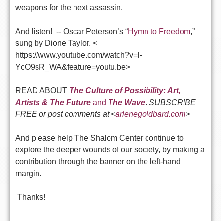
weapons for the next assassin.
And listen! -- Oscar Peterson’s “
Hymn to Freedom
,”
sung by Dione Taylor. <
https://www.youtube.com/watch?v=l-
YcO9sR_WA&feature=youtu.be>
READ ABOUT
The Culture of Possibility: Art,
Artists & The Future
and
The Wave
.
SUBSCRIBE
FREE or post comments at <
arlenegoldbard.com
>
And please help The Shalom Center continue to
explore the deeper wounds of our society, by making a
contribution through the banner on the left-hand
margin.
Thanks!