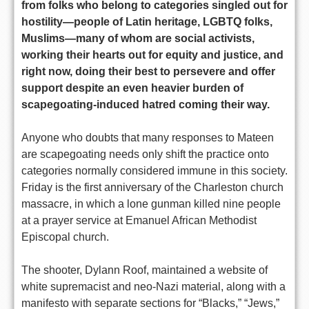
from folks who belong to categories singled out for
hostility—people of Latin heritage, LGBTQ folks,
Muslims—many of whom are social activists,
working their hearts out for equity and justice, and
right now, doing their best to persevere and offer
support despite an even heavier burden of
scapegoating-induced hatred coming their way.
Anyone who doubts that many responses to Mateen
are scapegoating needs only shift the practice onto
categories normally considered immune in this society.
Friday is the first anniversary of the Charleston church
massacre, in which a lone gunman killed nine people
at a prayer service at Emanuel African Methodist
Episcopal church.
The shooter, Dylann Roof, maintained a website of
white supremacist and neo-Nazi material, along with a
manifesto with separate sections for “Blacks,” “Jews,”