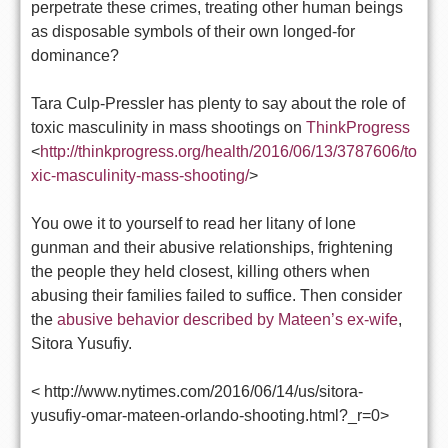
perpetrate these crimes, treating other human beings
as disposable symbols of their own longed-for
dominance?
Tara Culp-Pressler has plenty to say about the role of
toxic masculinity in mass shootings on
ThinkProgress
<
http://thinkprogress.org/health/2016/06/13/3787606/to
xic-masculinity-mass-shooting/
>
You owe it to yourself to read her litany of lone
gunman and their abusive relationships, frightening
the people they held closest, killing others when
abusing their families failed to suffice. Then consider
the
abusive behavior described by Mateen’s ex-wife
,
Sitora Yusufiy.
< http://www.nytimes.com/2016/06/14/us/sitora-
yusufiy-omar-mateen-orlando-shooting.html?_r=0>