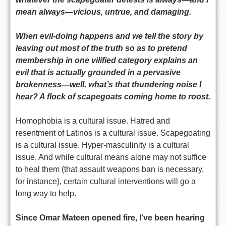
mean always—vicious, untrue, and damaging.
When evil-doing happens and we tell the story by
leaving out most of the truth so as to pretend
membership in one vilified category explains an
evil that is actually grounded in a pervasive
brokenness—well, what’s that thundering noise I
hear? A flock of scapegoats coming home to roost.
Homophobia is a cultural issue. Hatred and
resentment of Latinos is a cultural issue. Scapegoating
is a cultural issue. Hyper-masculinity is a cultural
issue. And while cultural means alone may not suffice
to heal them (that assault weapons ban is necessary,
for instance), certain cultural interventions will go a
long way to help.
Since Omar Mateen opened fire, I’ve been hearing