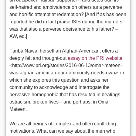
self-hatred and ambivalence on others as a perverse
and horrific attempt at redemption? [And if as has been
reported he did in fact praise ISIS during the murders,
was that also a perverse obeisance to his father? –
AW, ed.]
Fariba Nawa, herself an Afghan-American, offers a
deeply felt and thought-out
essay on the PRI website
<http://www.pri.org/stories/2016-06-13/omar-mateen-
was-afghan-american-our-community-needs-own> in
which she explores this question and asks her
community to acknowledge and interrogate the
pervasive homophobia that has resulted in beatings,
ostracism, broken lives—and perhaps, in Omar
Mateen.
We are all beings of complex and often conflicting
motivations. What can we say about the men who