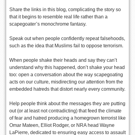
Share the links in this blog, complicating the story so
that it begins to resemble real life rather than a
scapegoater’s monochrome fantasy.
Speak out when people confidently repeat falsehoods,
such as the idea that Muslims fail to oppose terrorism.
When people shake their heads and say they can’t
understand why this happened, don’t shake your head
too: open a conversation about the way scapegoating
acts on our culture, misdirecting our attention from the
embedded hatreds that distort nearly every community.
Help people think about the messages they are putting
out (or at least not contradicting) that feed the climate
of fear and hatred producing a homegrown terrorist like
Omar Mateen, Elliot Rodger, or NRA head Wayne
LaPierre, dedicated to ensuring easy access to assault