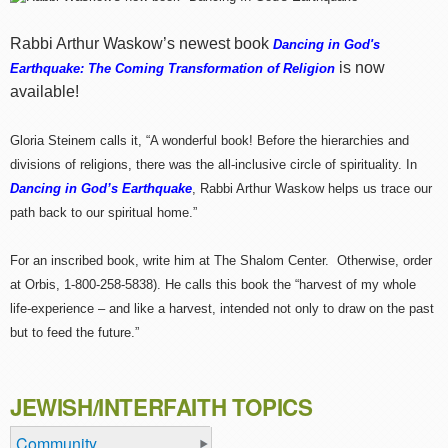
Rabbi Arthur Waskow’s newest book
Dancing in God's
is now
Earthquake: The Coming Transformation of Religion
available!
Gloria Steinem calls it, “A wonderful book! Before the hierarchies and
divisions of religions, there was the all-inclusive circle of spirituality. In
Dancing in God’s Earthquake
, Rabbi Arthur Waskow helps us trace our
path back to our spiritual home.”
For an inscribed book, write him at The Shalom Center. Otherwise, order
at Orbis, 1-800-258-5838). He calls this book the “harvest of my whole
life-experience – and like a harvest, intended not only to draw on the past
but to feed the future.”
JEWISH/INTERFAITH TOPICS
Community