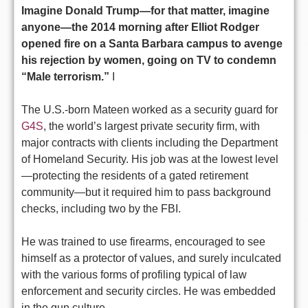
Imagine Donald Trump—for that matter, imagine
anyone—the 2014 morning after Elliot Rodger
opened fire on a Santa Barbara campus to avenge
his rejection by women, going on TV to condemn
“Male terrorism.”
I
The U.S.-born Mateen worked as a security guard for
G4S
, the world’s largest private security firm, with
major contracts with clients including the Department
of Homeland Security. His job was at the lowest level
—protecting the residents of a gated retirement
community—but it required him to pass background
checks, including two by the FBI.
He was trained to use firearms, encouraged to see
himself as a protector of values, and surely inculcated
with the various forms of profiling typical of law
enforcement and security circles. He was embedded
in the gun culture.