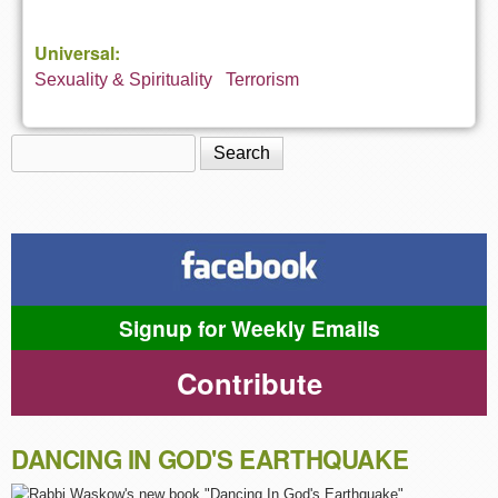
Universal:
Sexuality & Spirituality
Terrorism
Search
Search form
Signup for Weekly Emails
Contribute
DANCING IN GOD'S EARTHQUAKE