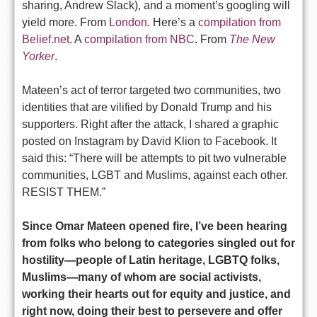
sharing, Andrew Slack), and a moment’s googling will
yield more. From
London
. Here’s a
compilation from
Belief.net
. A
compilation from NBC
. From
The New
Yorker
.
Mateen’s act of terror targeted two communities, two
identities that are vilified by Donald Trump and his
supporters. Right after the attack, I shared a graphic
posted on Instagram by David Klion to Facebook. It
said this: “There will be attempts to pit two vulnerable
communities, LGBT and Muslims, against each other.
RESIST THEM.”
Since Omar Mateen opened fire, I’ve been hearing
from folks who belong to categories singled out for
hostility—people of Latin heritage, LGBTQ folks,
Muslims—many of whom are social activists,
working their hearts out for equity and justice, and
right now, doing their best to persevere and offer