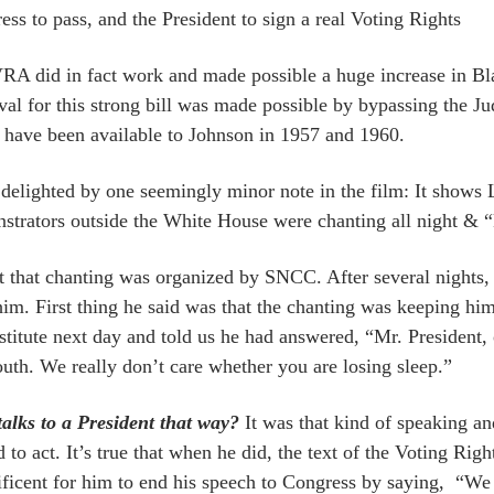
ess to pass, and the President to sign a real Voting Rights
RA did in fact work and made possible a huge increase in Bl
val for this strong bill was made possible by bypassing the Ju
 have been available to Johnson in 1957 and 1960.
 delighted by one seemingly minor note in the film: It shows
strators outside the White House were chanting all night &
ct that chanting was organized by SNCC. After several nights
him. First thing he said was that the chanting was keeping h
stitute next day and told us he had answered, “Mr. President, o
outh. We really don’t care whether you are losing sleep.”
alks to a President that way?
It was that kind of speaking an
 to act. It’s true that when he did, the text of the Voting Righ
ficent for him to end his speech to Congress by saying, “We