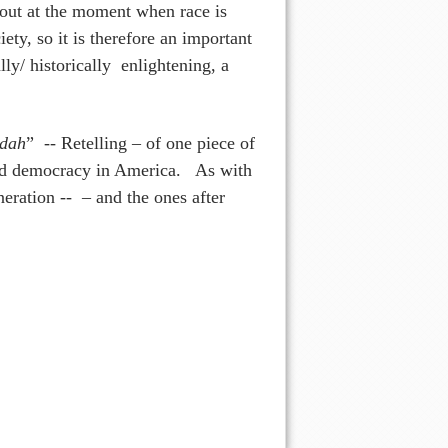
 out at the moment when race is
iety, so it is therefore an important
lly/ historically enlightening, a
dah
” -- Retelling – of one piece of
ward democracy in America. As with
neration -- – and the ones after