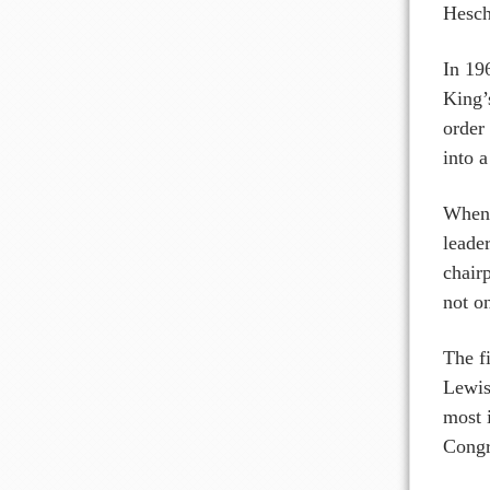
Hesche
In 19
King’
order
into a
When 
leade
chair
not o
The f
Lewis
most 
Congre