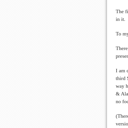
The f
in it.
To my 
There
prese
I am 
third
way h
& Ala
no fo
(Ther
versi