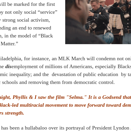
ill be marked for the first
by not only social “service”
 strong social activism,
ding an end to renewed
m, in the model of “Black
 Matter.”
iladelphia, for instance, an MLK March will condemn not only
the
dis
employment of millions of Americans, especially Black
mic inequality; and the devastation of public education by
c schools and removing them from democratic control.
night, Phyllis & I saw the film "Selma." It is a Godsend that
Black-led multiracial movement to move forward toward de
rs strength.
 has been a hullabaloo over its portrayal of President Lyndon