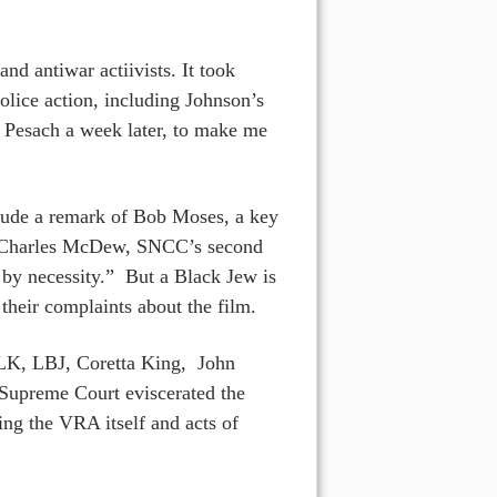
d antiwar actiivists. It took
olice action, including Johnson’s
Pesach a week later, to make me
clude a remark of Bob Moses, a key
ut Charles McDew, SNCC’s second
 by necessity.” But a Black Jew is
their complaints about the film.
MLK, LBJ, Coretta King, John
S Supreme Court eviscerated the
ing the VRA itself and acts of