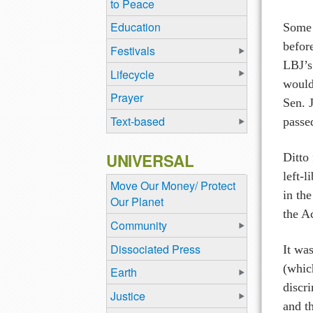
to Peace
Education
Some h
befor
Festivals
LBJ’s
Lifecycle
would
Prayer
Sen. 
Text-based
passe
UNIVERSAL
Ditto 
left-
Move Our Money/ Protect
in the
Our Planet
the A
Community
Dissociated Press
It wa
(whic
Earth
discr
Justice
and t