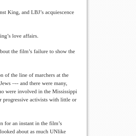
inst King, and LBJ’s acquiescence
ng’s love affairs.
out the film’s failure to show the
n of the line of marchers at the
 Jews –-- and there were many,
ho were involved in the Mississippi
rogressive activists with little or
for an instant in the film’s
e looked about as much UNlike