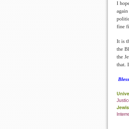
I hop
again 
politi
fine f
It is 
the B
the Je
that. 
Bles
Unive
Justi
Jewis
Interr