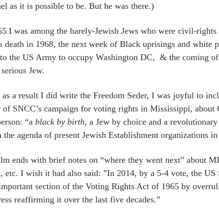
l as it is possible to be. But he was there.)
65 I was among the barely-Jewish Jews who were civil-rights an
s death in 1968, the next week of Black uprisings and white p
 to the US Army to occupy Washington DC, & the coming of 
 serious Jew.
as a result I did write the Freedom Seder, I was joyful to in
r of SNCC’s campaign for voting rights in Mississippi, abo
person: “a
black by birth
, a Jew by choice and a revolutionary
n the agenda of present Jewish Establishment organizations in 
ilm ends with brief notes on “where they went next” about 
, etc. I wish it had also said: ”In 2014, by a 5-4 vote, the U
important section of the Voting Rights Act of 1965 by overrul
ss reaffirming it over the last five decades.”