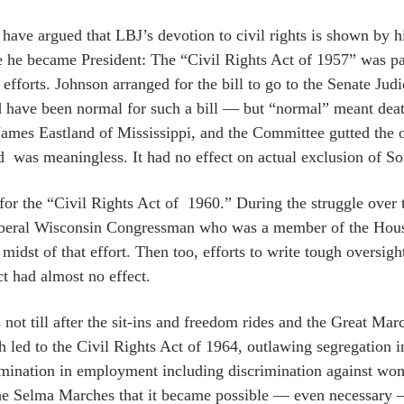
ave argued that LBJ’s devotion to civil rights is shown by his 
e he became President: The “Civil Rights Act of 1957” was pa
 efforts. Johnson arranged for the bill to go to the Senate J
 have been normal for such a bill — but “normal” meant d
James Eastland of Mississippi, and the Committee gutted the o
d was meaningless. It had no effect on actual exclusion of S
for the “Civil Rights Act of 1960.” During the struggle over th
liberal Wisconsin Congressman who was a member of the Hous
 midst of that effort. Then too, efforts to write tough oversi
ct had almost no effect.
s not till after the sit-ins and freedom rides and the Great M
h led to the Civil Rights Act of 1964, outlawing segregation
imination in employment including discrimination against 
he Selma Marches that it became possible — even necessary — f