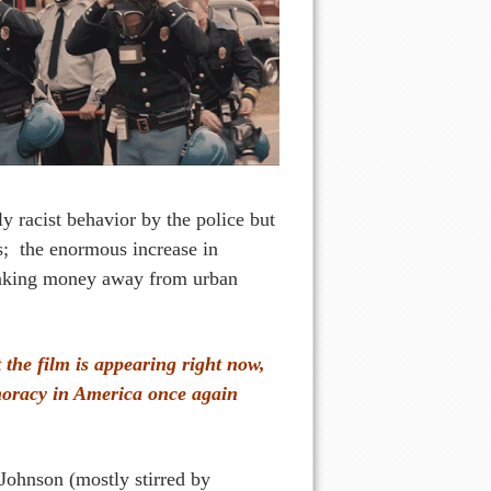
 racist behavior by the police but
s; the enormous increase in
 taking money away from urban
 the film is appearing right now,
moracy in America once again
 Johnson (mostly stirred by