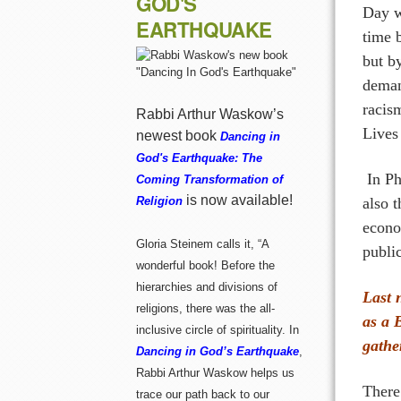
GOD'S
Day w
EARTHQUAKE
time 
but by
deman
racis
Rabbi Arthur Waskow’s
Lives
newest book
Dancing in
God's Earthquake: The
In Ph
Coming Transformation of
is now available!
also 
Religion
econo
Gloria Steinem calls it, “A
publi
wonderful book! Before the
hierarchies and divisions of
Last 
religions, there was the all-
as a 
inclusive circle of spirituality. In
gathe
Dancing in God’s Earthquake
,
Rabbi Arthur Waskow helps us
There
trace our path back to our