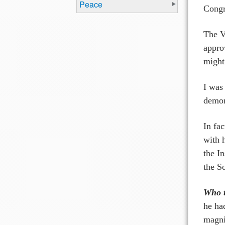
Peace
Congr
The V
appro
might
I was
demon
In fa
with 
the In
the S
Who t
he had
magni