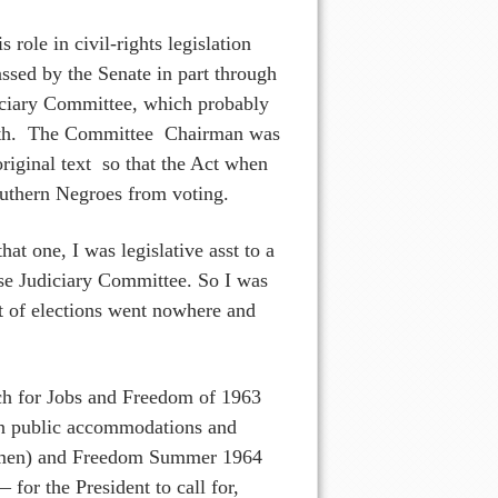
role in civil-rights legislation
ssed by the Senate in part through
udiciary Committee, which probably
eath. The Committee Chairman was
riginal text so that the Act when
outhern Negroes from voting.
at one, I was legislative asst to a
e Judiciary Committee. So I was
ght of elections went nowhere and
arch for Jobs and Freedom of 1963
 in public accommodations and
women) and Freedom Summer 1964
or the President to call for,