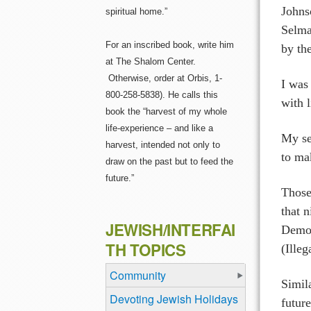
Johns
spiritual home.”
Selma
For an inscribed book, write him
by th
at The Shalom Center.
Otherwise, order at Orbis, 1-
I was
800-258-5838). He calls this
with 
book the “harvest of my whole
life-experience – and like a
My se
harvest, intended not only to
to mak
draw on the past but to feed the
future.”
Those
that 
JEWISH/INTERFAI
Democ
TH TOPICS
(Ille
Community
Simil
Devoting Jewish Holidays
futur