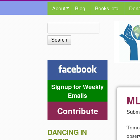
MAIN MENU
About
Blog
Books, etc.
Dona
The
Search
Search form
Shalom
Center
Signup for Weekly
Emails
ML
Contribute
Submi
Tomor
DANCING IN
obser