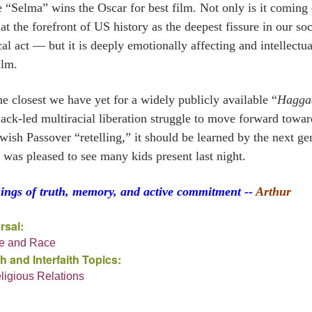
e “Selma” wins the Oscar for best film. Not only is it coming
at the forefront of US history as the deepest fissure in our soc
cal act — but it is deeply emotionally affecting and intellectua
ilm.
the closest we have yet for a widely publicly available “
Hagga
lack-led multiracial liberation struggle to move forward to
wish Passover “retelling,” it should be learned by the next ge
I was pleased to see many kids present last night.
sings of truth, memory, and active commitment --
Arthur
rsal:
ce and Race
h and Interfaith Topics:
eligious Relations