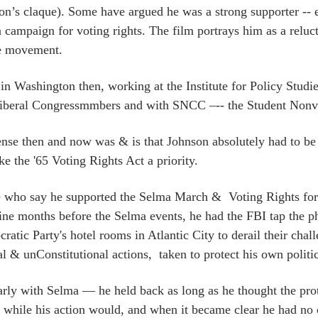
on’s claque). Some have argued he was a strong supporter -- ev
 campaign for voting rights. The film portrays him as a relucta
e movement.
 in Washington then, working at the Institute for Policy Studi
liberal Congressmmbers and with SNCC –-- the Student Nonv
nse then and now was & is that Johnson absolutely had to be 
e the '65 Voting Rights Act a priority.
 who say he supported the Selma March & Voting Rights forg
nine months before the Selma events, he had the FBI tap the 
ratic Party's hotel rooms in Atlantic City to derail their cha
gal & unConstitutional actions, taken to protect his own politi
arly with Selma — he held back as long as he thought the protes
e while his action would, and when it became clear he had no 