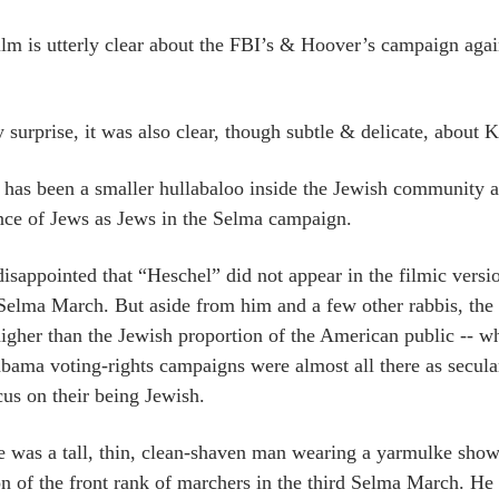
ilm is utterly clear about the FBI’s & Hoover’s campaign aga
surprise, it was also clear, though subtle & delicate, about Ki
 has been a smaller hullabaloo inside the Jewish community ab
nce of Jews as Jews in the Selma campaign.
disappointed that “Heschel” did not appear in the filmic versio
 Selma March. But aside from him and a few other rabbis, the
igher than the Jewish proportion of the American public -- w
bama voting-rights campaigns were almost all there as secular p
cus on their being Jewish.
e was a tall, thin, clean-shaven man wearing a yarmulke shown 
on of the front rank of marchers in the third Selma March. H