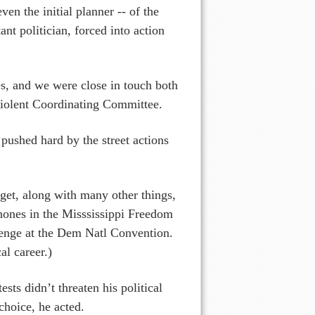
en the initial planner -- of the
nt politician, forced into action
es, and we were close in touch both
iolent Coordinating Committee.
pushed hard by the street actions
et, along with many other things,
phones in the Misssissippi Freedom
llenge at the Dem Natl Convention.
cal career.)
ts didn’t threaten his political
choice, he acted.