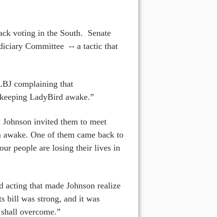
ack voting in the South. Senate
diciary Committee -- a tactic that
 LBJ complaining that
 “keeping LadyBird awake.”
, Johnson invited them to meet
im awake. One of them came back to
ur people are losing their lives in
d acting that made Johnson realize
ts bill was strong, and it was
 shall overcome.”