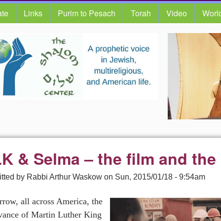
te
Links
Purim to Pesach
Torah
Video
Worl
K & Selma – the film and the 
tted by
Rabbi Arthur Waskow
on
Sun, 2015/01/18 - 9:54am
row, all across America, the
vance of Martin Luther King