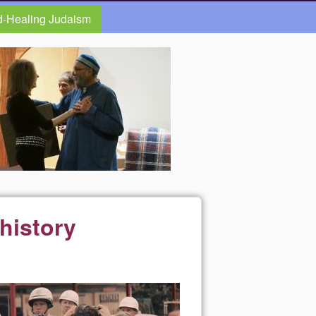
d-Healing Judaism
history