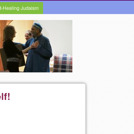
d-Healing Judaism
lf!