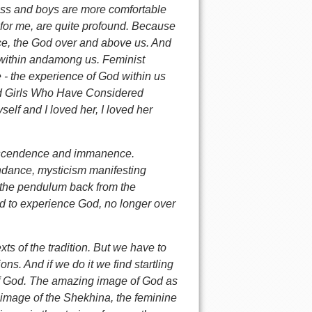
ess and boys are more comfortable
, for me, are quite profound. Because
nce, the God over and above us. And
 within andamong us. Feminist
 - the experience of God within us
d Girls Who Have Considered
self and I loved her, I loved her
anscendence and immanence.
ndance, mysticism manifesting
 the pendulum back from the
d to experience God, no longer over
exts of the tradition. But we have to
ns. And if we do it we find startling
 of God. The amazing image of God as
 image of the Shekhina, the feminine