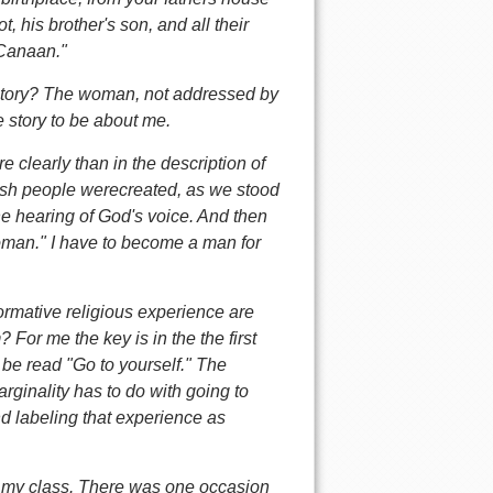
, his brother's son, and all their
 Canaan."
e story? The woman, not addressed by
 story to be about me.
clearly than in the description of
sh people werecreated, as we stood
he hearing of God's voice. And then
woman." I have to become a man for
ormative religious experience are
or me the key is in the the first
n be read "Go to yourself." The
ginality has to do with going to
 labeling that experience as
n my class. There was one occasion