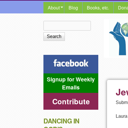
MAIN MENU
About
Blog
Books, etc.
Dona
The
Search
Search form
Shalom
Center
Signup for Weekly
Emails
Je
Contribute
Submi
Laura
DANCING IN