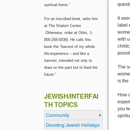
quest
spiritual home.”
It see
For an inscribed book, write him
label
at The Shalom Center.
women
Otherwise, order at Orbis, 1-
with u
800-258-5838). He calls this
childc
book the “harvest of my whole
possib
life-experience – and like a
harvest, intended not only to
The se
draw on the past but to feed the
women
future.”
is the
JEWISH/INTERFAI
How c
exper
TH TOPICS
you tw
Community
spiritu
Devoting Jewish Holidays