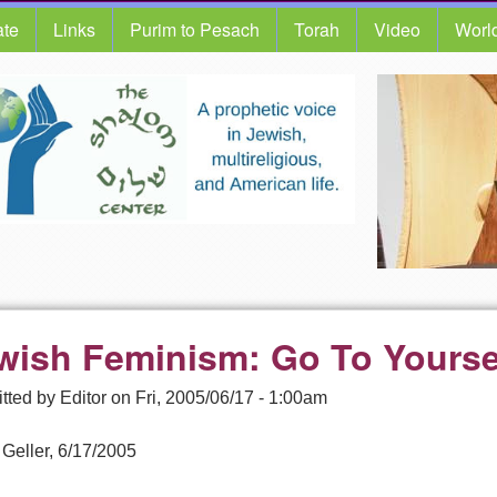
te
Links
Purim to Pesach
Torah
Video
Worl
wish Feminism: Go To Yourse
tted by
Editor
on
Fri, 2005/06/17 - 1:00am
 Geller, 6/17/2005