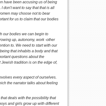
men have been accusing us of being
don't want to say that that is all
me women may choose not to bear
rtant for us to claim that our bodies
th our bodies we can begin to
rowing up, autonomy, work -other
ention to. We need to start with our
eing that inhabits a body and that
portant questions about the
 Jewish tradition is on the edge of,
 involves every aspect of ourselves.
ich the narrator talks about feeling
hat deals with the possibility that
oys and girls grow up with different