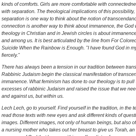
kinds of comforts. Girls are more comfortable with connectedn
with separation. The theological implications of this possibility
separation is one way to think about the notion of transcenda
connection is another way to think about immanence, the God
theology in Christian and in Jewish circles is about immanence
and among us. It is best articulated by the line from
For Colore
Suicide When the Rainbow is Enough
. "I have found God in my
fiercely."
There has always been a tension in our tradition between tr
Rabbinic Judaism begin the classical manifestation of transce
immanence. What feminism has done to our theology is to pull
excesses of rabbinic Judaism and raised the issue that we nee
and against us, but within us.
Lech Lech, go to yourself. Find yourself in the tradition, in the t
read those texts with new eyes and ask different kinds of questio
images. Different images, not only of human beings, but also
a nursing mother who takes out her breast to give us Torah, an