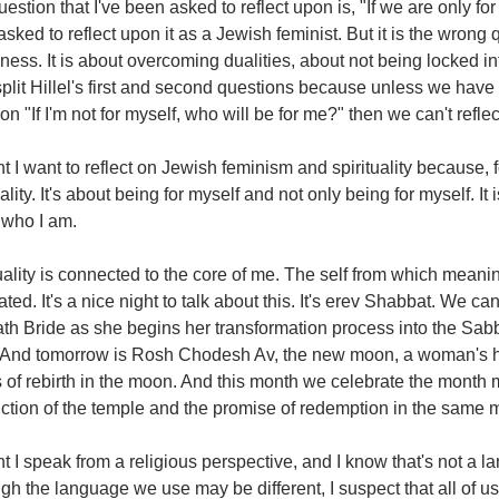
estion that I've been asked to reflect upon is, "If we are only f
sked to reflect upon it as a Jewish feminist. But it is the wron
ess. It is about overcoming dualities, about not being locked i
split Hillel's first and second questions because unless we have
on "If I'm not for myself, who will be for me?" then we can't refle
t I want to reflect on Jewish feminism and spirituality because,
uality. It's about being for myself and not only being for myself. I
 who I am.
uality is connected to the core of me. The self from which meanin
ted. It's a nice night to talk about this. It's erev Shabbat. We ca
th Bride as she begins her transformation process into the Sab
. And tomorrow is Rosh Chodesh Av, the new moon, a woman's h
 of rebirth in the moon. And this month we celebrate the month 
ction of the temple and the promise of redemption in the same 
t I speak from a religious perspective, and I know that's not a la
gh the language we use may be different, I suspect that all of u