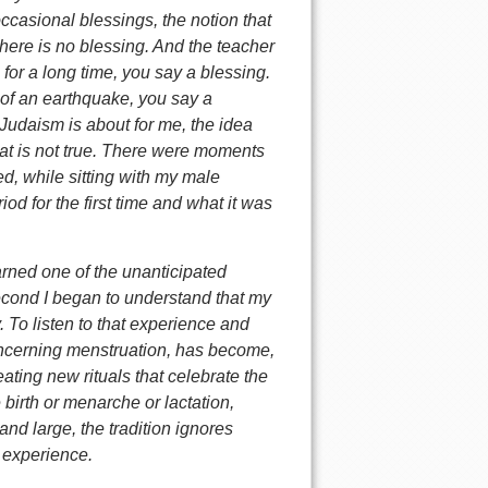
occasional blessings, the notion that
there is no blessing. And the teacher
for a long time, you say a blessing.
of an earthquake, you say a
t Judaism is about for me, the idea
 that is not true. There were moments
ed, while sitting with my male
d for the first time and what it was
earned one of the unanticipated
cond I began to understand that my
To listen to that experience and
concerning menstruation, has become,
ting new rituals that celebrate the
irth or menarche or lactation,
d large, the tradition ignores
s experience.