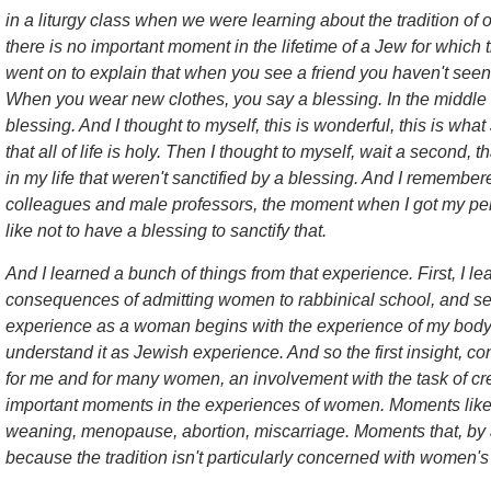
in a liturgy class when we were learning about the tradition of 
there is no important moment in the lifetime of a Jew for which 
went on to explain that when you see a friend you haven't seen 
When you wear new clothes, you say a blessing. In the middle 
blessing. And I thought to myself, this is wonderful, this is wha
that all of life is holy. Then I thought to myself, wait a second,
in my life that weren't sanctified by a blessing. And I remember
colleagues and male professors, the moment when I got my perio
like not to have a blessing to sanctify that.
And I learned a bunch of things from that experience. First, I l
consequences of admitting women to rabbinical school, and se
experience as a woman begins with the experience of my body. 
understand it as Jewish experience. And so the first insight, 
for me and for many women, an involvement with the task of crea
important moments in the experiences of women. Moments like b
weaning, menopause, abortion, miscarriage. Moments that, by an
because the tradition isn't particularly concerned with women'