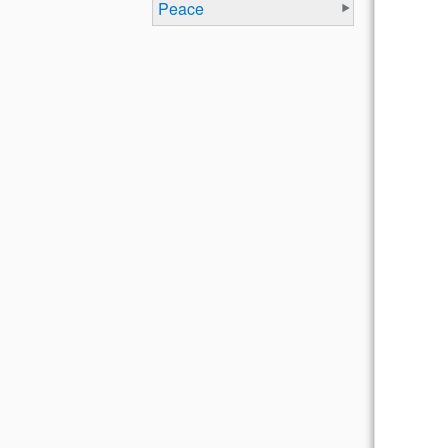
Peace