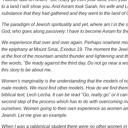
to a land I will show you. And Avram took Sarah, his wife and Lot
substance that they had gathered and they went to the land of
The paradigm of Jewish spirituality and yet, where am I in th
God, who goes along passively. I have to become Avram for the
We experience that over and over again. Perhaps nowhere more 
the epiphany at Mount Sinai, Exodus 19. The moment the Jewi
at the foot of the mountain amidst thunder and lightening and t
the words, "Be ready against the third day. Do not go near a 
this story to be about me.
Women's marginality is the understanding that the models of n
male models. We must find other models. How do we find them? F
biblical text, Lech Lecha. It can be read "Go, really go" or it ca
second step of the process which has to do with overcoming mar
ourselves. Women going to their own experience as women and
Jewish. Let me give an example.
When I was a rabbinical student there were no other women i