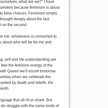
or ourselves, what are we?" I have
g question because feminism is about
nto false choices. Feminism simply
 thought deeply about the fast
ct on the second.
 for me, wholeness is connected to
t is about who will be for me and
g, self and life understanding are
n feel the feminine energy of the
bath Queen we'll escort tomorrow
oliday when we celebrate the
marked by death and rebirth, the
month.
nguage that all of us share. But
s do struggle with the same kinds of