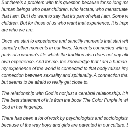
But there's a problem with this question because for so long 
human beings who bear children, who lactate, who menstruate. I 
that I am. But I do want to say that it's part of what I am. So
children. But for those of us who want that experience, it is impo
are who we are.
Once we start to experience and sanctify moments that start wi
sanctify other moments in our lives. Moments connected with g
parts of a woman's life which the tradition also does not pay att
own experience. And for me, the knowledge that I am a human b
my experience of the world is connected to that body raises im
connection between sexuality and spirituality. A connection that
but seems to be afraid to really get close to.
The relationship with God is not just a cerebral relationship. It
The best statement of it is from the book
The Color Purple
in wh
God in her fingertips.
There has been a lot of work by psychologists and sociologists t
because of the way boys and girls are parented in our culture, b