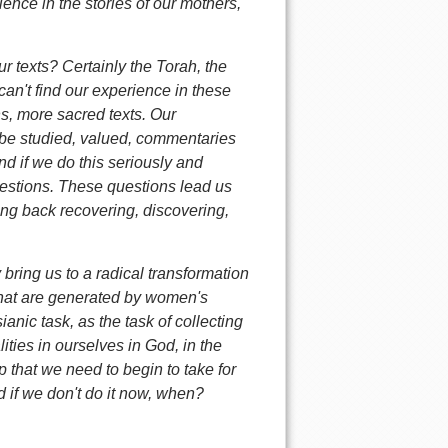
ience in the stories of our mothers,
r texts? Certainly the Torah, the
 can't find our experience in these
s, more sacred texts. Our
 be studied, valued, commentaries
d if we do this seriously and
uestions. These questions lead us
ing back recovering, discovering,
y bring us to a radical transformation
y that are generated by women's
ianic task, as the task of collecting
ities in ourselves in God, in the
p that we need to begin to take for
d if we don't do it now, when?