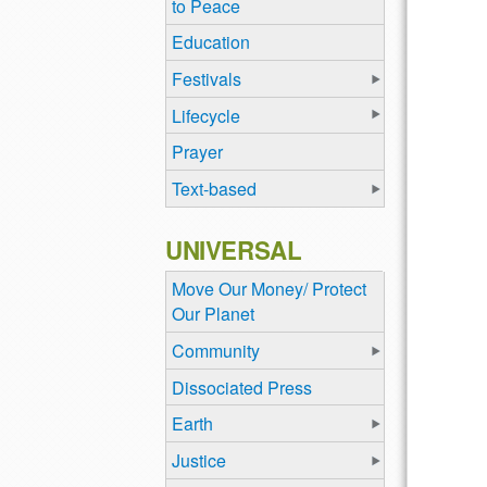
to Peace
Education
Festivals
Lifecycle
Prayer
Text-based
UNIVERSAL
Move Our Money/ Protect
Our Planet
Community
Dissociated Press
Earth
Justice