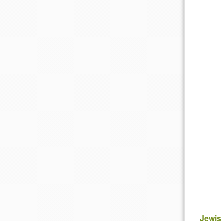
Jewis