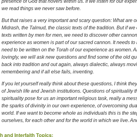
presence of God that hovers within us. If we listen for our exper
we read things we never saw before.
But that raises a very important and scary question: What are ou
Midrash, the Talmud, the classic texts of the tradition. But if we
texts written by men for men, we need to discover other cannon
experience as women is part of our sacred cannon. It needs to
need to be written on the Torah of our experience as women. An
lovingly, we will ask new questions and find some of the old q
back into tradition and out again, always dialectic, always mov
remembering and if all else fails, inventing.
If you let yourself really think about these questions, I think the
of Jewish life and Jewish institutions. Questions of spiritualit
spirituality pose for us an important religious task, really a mess
the sparks of divinity in our own experience, of overcoming dual
world. If we want to become whole as individuals this is the ste
ourselves, for each other and for the world in which we live. An
h and Interfaith Topics: