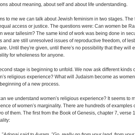
ions about meaning, about self and about life understanding.
ms to me we can talk about Jewish feminism in two stages. The 
 equal access or justice. The questions were: Can women be
 wear tallesim? The same kind of work was being done in secula
s and are still unresolved issues of reproductive freedom, of le
are. Until they're given, until there's no possibility that they wil
ility for wholeness for anyone.
cond stage is beginning to unfold. We now ask different kinds o
's religious experience? What will Judaism become as women's
 beginning of a new process.
an we understand women's religious experience? It seems to m
ience of women's marginality. There are hundreds of examples o
o of them. The first from the Book of Genesis, chapter 7, verse 
ality:
"Adonai said to Avram, "Go, really go from your land, from your