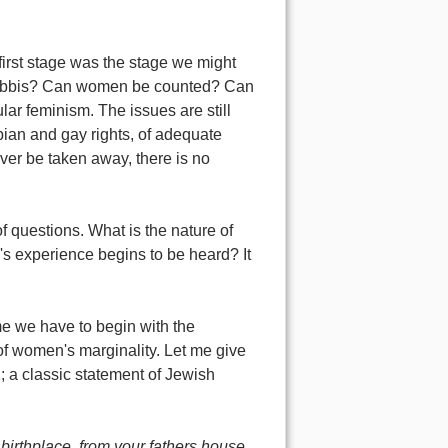
first stage was the stage we might
 Rabbis? Can women be counted? Can
r feminism. The issues are still
sbian and gay rights, of adequate
l ever be taken away, there is no
f questions. What is the nature of
 experience begins to be heard? It
e we have to begin with the
f women's marginality. Let me give
1; a classic statement of Jewish
 birthplace, from your fathers house