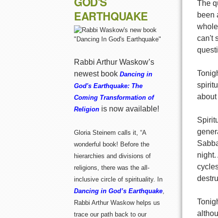
GOD'S
The qu
EARTHQUAKE
been a
wholen
can't 
questi
Rabbi Arthur Waskow’s
Tonigh
newest book
Dancing in
spirit
God's Earthquake: The
about
Coming Transformation of
is now available!
Religion
Spirit
genera
Gloria Steinem calls it, “A
Sabba
wonderful book! Before the
night
hierarchies and divisions of
cycles
religions, there was the all-
destru
inclusive circle of spirituality. In
Dancing in God’s Earthquake
,
Tonigh
Rabbi Arthur Waskow helps us
althou
trace our path back to our