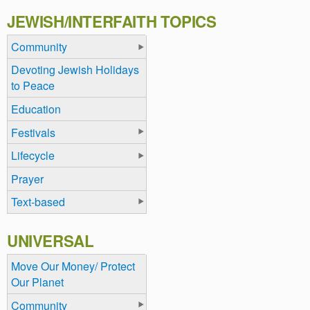
JEWISH/INTERFAITH TOPICS
Community
Devoting Jewish Holidays
to Peace
Education
Festivals
Lifecycle
Prayer
Text-based
UNIVERSAL
Move Our Money/ Protect
Our Planet
Community