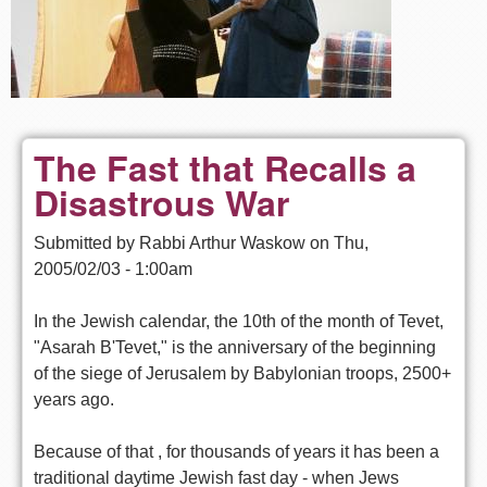
The Fast that Recalls a
Disastrous War
Submitted by
Rabbi Arthur Waskow
on
Thu,
2005/02/03 - 1:00am
In the Jewish calendar, the 10th of the month of Tevet,
"Asarah B'Tevet," is the anniversary of the beginning
of the siege of Jerusalem by Babylonian troops, 2500+
years ago.
Because of that , for thousands of years it has been a
traditional daytime Jewish fast day - when Jews