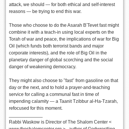
attack, we should — for both ethical and self-interest
reasons — be trying to end this war.
Those who choose to do the Asarah B'Tevet fast might
combine it with a teach-in using local experts on the
Torah of war and peace, the implications of war for Big
Oil (which funds both terrorist bands and major
corporate interests), and the role of Big Oil in the
planetary danger of global scorching and the social
danger of weakening democracy.
They might also choose to "fast" from gasoline on that
day or the next, and to hold a prayer-and-teaching
service for calling a communal fast in time of
impending calamity — a Taanit Tzibbur al-Ha-Tzarah,
refocused for this moment.
_____________
Rabbi Waskow is Director of The Shalom Center <
www.theshalomcenter.org > , author of Godwrestling