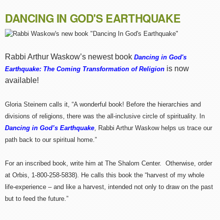
DANCING IN GOD'S EARTHQUAKE
Rabbi Arthur Waskow’s newest book
Dancing in God's
is now
Earthquake: The Coming Transformation of Religion
available!
Gloria Steinem calls it, “A wonderful book! Before the hierarchies and
divisions of religions, there was the all-inclusive circle of spirituality. In
Dancing in God’s Earthquake
, Rabbi Arthur Waskow helps us trace our
path back to our spiritual home.”
For an inscribed book, write him at The Shalom Center. Otherwise, order
at Orbis, 1-800-258-5838). He calls this book the “harvest of my whole
life-experience – and like a harvest, intended not only to draw on the past
but to feed the future.”