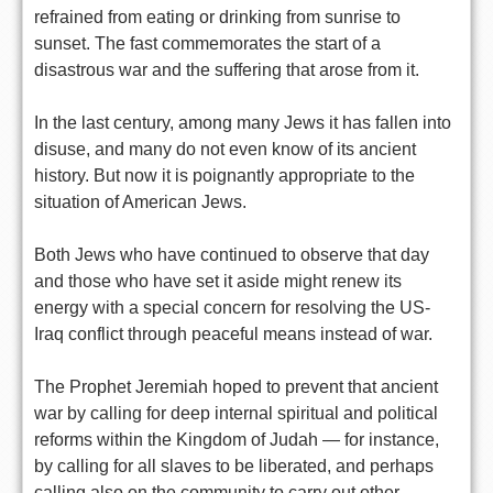
refrained from eating or drinking from sunrise to
sunset. The fast commemorates the start of a
disastrous war and the suffering that arose from it.
In the last century, among many Jews it has fallen into
disuse, and many do not even know of its ancient
history. But now it is poignantly appropriate to the
situation of American Jews.
Both Jews who have continued to observe that day
and those who have set it aside might renew its
energy with a special concern for resolving the US-
Iraq conflict through peaceful means instead of war.
The Prophet Jeremiah hoped to prevent that ancient
war by calling for deep internal spiritual and political
reforms within the Kingdom of Judah — for instance,
by calling for all slaves to be liberated, and perhaps
calling also on the community to carry out other