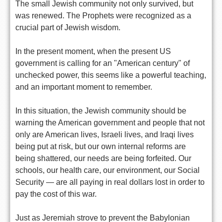
The small Jewish community not only survived, but
was renewed. The Prophets were recognized as a
crucial part of Jewish wisdom.
In the present moment, when the present US
government is calling for an "American century" of
unchecked power, this seems like a powerful teaching,
and an important moment to remember.
In this situation, the Jewish community should be
warning the American government and people that not
only are American lives, Israeli lives, and Iraqi lives
being put at risk, but our own internal reforms are
being shattered, our needs are being forfeited. Our
schools, our health care, our environment, our Social
Security — are all paying in real dollars lost in order to
pay the cost of this war.
Just as Jeremiah strove to prevent the Babylonian