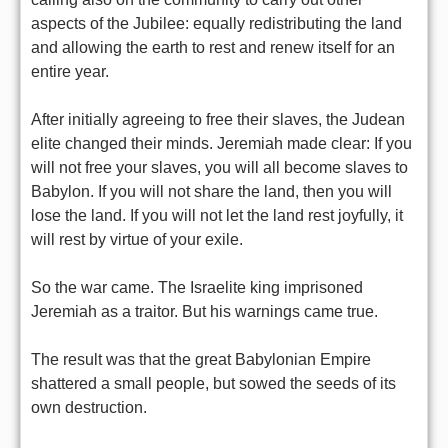
aspects of the Jubilee: equally redistributing the land
and allowing the earth to rest and renew itself for an
entire year.
After initially agreeing to free their slaves, the Judean
elite changed their minds. Jeremiah made clear: If you
will not free your slaves, you will all become slaves to
Babylon. If you will not share the land, then you will
lose the land. If you will not let the land rest joyfully, it
will rest by virtue of your exile.
So the war came. The Israelite king imprisoned
Jeremiah as a traitor. But his warnings came true.
The result was that the great Babylonian Empire
shattered a small people, but sowed the seeds of its
own destruction.