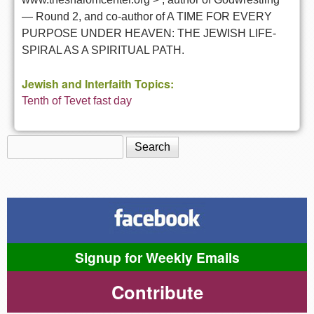
— Round 2, and co-author of A TIME FOR EVERY
PURPOSE UNDER HEAVEN: THE JEWISH LIFE-
SPIRAL AS A SPIRITUAL PATH.
Jewish and Interfaith Topics:
Tenth of Tevet fast day
Search
Search form
Signup for Weekly Emails
Contribute