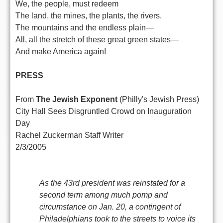
We, the people, must redeem
The land, the mines, the plants, the rivers.
The mountains and the endless plain—
All, all the stretch of these great green states—
And make America again!
PRESS
From
The Jewish Exponent
(Philly's Jewish Press)
City Hall Sees Disgruntled Crowd on Inauguration
Day
Rachel Zuckerman Staff Writer
2/3/2005
As the 43rd president was reinstated for a
second term among much pomp and
circumstance on Jan. 20, a contingent of
Philadelphians took to the streets to voice its