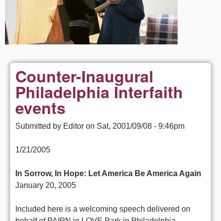
Counter-Inaugural
Philadelphia Interfaith
events
Submitted by
Editor
on
Sat, 2001/09/08 - 9:46pm
1/21/2005
In Sorrow, In Hope: Let America Be America Again
January 20, 2005
Included here is a welcoming speech delivered on
behalf of PAIPN in LOVE Park in Philadelphia,