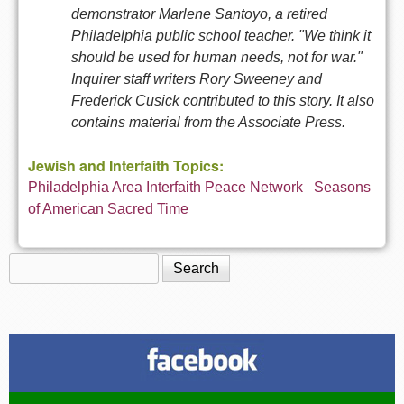
demonstrator Marlene Santoyo, a retired
Philadelphia public school teacher. "We think it
should be used for human needs, not for war."
Inquirer staff writers Rory Sweeney and
Frederick Cusick contributed to this story. It also
contains material from the Associate Press.
Jewish and Interfaith Topics:
Philadelphia Area Interfaith Peace Network
Seasons
of American Sacred Time
Search
Search form