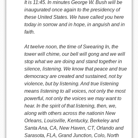
It is 11:45. In minutes George W. Bush will be
inaugurated once again to the presidency of
these United States. We have called you here
today in sorrow and in hope, in anguish and in
faith.
At twelve noon, the time of Swearing In, the
tower will chime, our bell will gong and we will
stop what we are doing and stand together in
silence, listening. We know that peace and true
democracy are created and sustained, not by
violence, but by listening. And true listening
means listening to all voices, not only the most
powerful, not only the voices we may want to
hear. In the spirit of that listening, then, we,
along with others across the nationin New
Orleans, Louisville, Kentucky, Berkeley and
Santa Ana, CA, New Haven, CT, Orlando and
Sarasota, FLA, Grand Junction, Colo, North