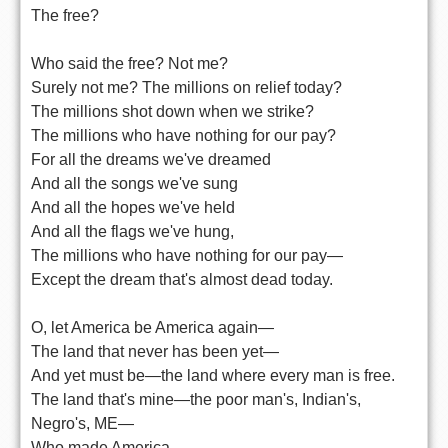
The free?
Who said the free? Not me?
Surely not me? The millions on relief today?
The millions shot down when we strike?
The millions who have nothing for our pay?
For all the dreams we've dreamed
And all the songs we've sung
And all the hopes we've held
And all the flags we've hung,
The millions who have nothing for our pay—
Except the dream that's almost dead today.
O, let America be America again—
The land that never has been yet—
And yet must be—the land where every man is free.
The land that's mine—the poor man's, Indian's,
Negro's, ME—
Who made America,