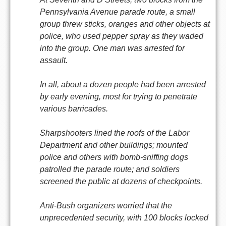
Pennsylvania Avenue parade route, a small
group threw sticks, oranges and other objects at
police, who used pepper spray as they waded
into the group. One man was arrested for
assault.
In all, about a dozen people had been arrested
by early evening, most for trying to penetrate
various barricades.
Sharpshooters lined the roofs of the Labor
Department and other buildings; mounted
police and others with bomb-sniffing dogs
patrolled the parade route; and soldiers
screened the public at dozens of checkpoints.
Anti-Bush organizers worried that the
unprecedented security, with 100 blocks locked