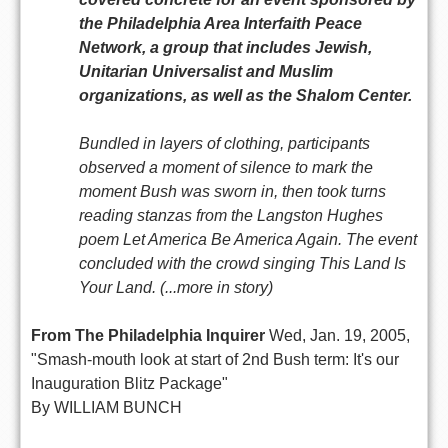
the Philadelphia Area Interfaith Peace
Network, a group that includes Jewish,
Unitarian Universalist and Muslim
organizations, as well as the Shalom Center.
Bundled in layers of clothing, participants
observed a moment of silence to mark the
moment Bush was sworn in, then took turns
reading stanzas from the Langston Hughes
poem Let America Be America Again. The event
concluded with the crowd singing This Land Is
Your Land. (...more in story)
From The Philadelphia Inquirer
Wed, Jan. 19, 2005,
"Smash-mouth look at start of 2nd Bush term: It's our
Inauguration Blitz Package"
By WILLIAM BUNCH