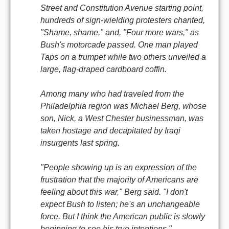
Street and Constitution Avenue starting point,
hundreds of sign-wielding protesters chanted,
"Shame, shame," and, "Four more wars," as
Bush's motorcade passed. One man played
Taps on a trumpet while two others unveiled a
large, flag-draped cardboard coffin.
Among many who had traveled from the
Philadelphia region was Michael Berg, whose
son, Nick, a West Chester businessman, was
taken hostage and decapitated by Iraqi
insurgents last spring.
"People showing up is an expression of the
frustration that the majority of Americans are
feeling about this war," Berg said. "I don't
expect Bush to listen; he's an unchangeable
force. But I think the American public is slowly
beginning to see his true intentions."