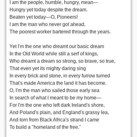
I am the people, humble, hungry, mean—
Hungry yet today despite the dream.
Beaten yet today—O, Pioneers!
I am the man who never got ahead,
The poorest worker bartered through the years.
Yet I'm the one who dreamt our basic dream
In the Old World while still a serf of kings,
Who dreamt a dream so strong, so brave, so true,
That even yet its mighty daring sing
In every brick and stone, in every furrow turned
That's made America the land it has become.
O, I'm the man who sailed those early sea
In search of what I meant to be my home—
For I'm the one who left dark Ireland's shore,
And Poland's plain, and England's grassy lea,
And torn from Black Africa's strand I came
To build a "homeland of the free."