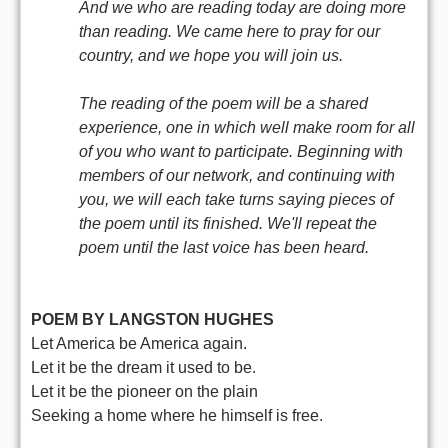
And we who are reading today are doing more
than reading. We came here to pray for our
country, and we hope you will join us.
The reading of the poem will be a shared
experience, one in which well make room for all
of you who want to participate. Beginning with
members of our network, and continuing with
you, we will each take turns saying pieces of
the poem until its finished. We'll repeat the
poem until the last voice has been heard.
POEM BY LANGSTON HUGHES
Let America be America again.
Let it be the dream it used to be.
Let it be the pioneer on the plain
Seeking a home where he himself is free.