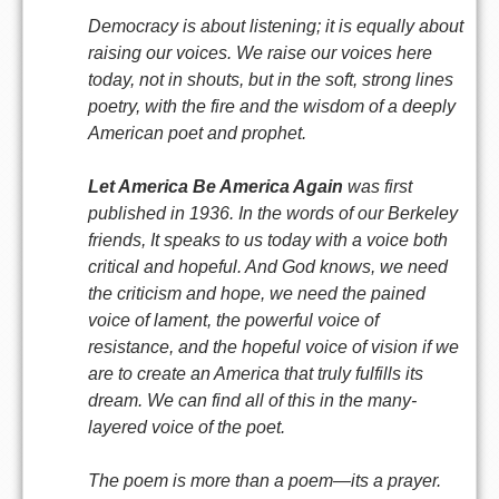
Democracy is about listening; it is equally about
raising our voices. We raise our voices here
today, not in shouts, but in the soft, strong lines
poetry, with the fire and the wisdom of a deeply
American poet and prophet.
Let America Be America Again
was first
published in 1936. In the words of our Berkeley
friends, It speaks to us today with a voice both
critical and hopeful. And God knows, we need
the criticism and hope, we need the pained
voice of lament, the powerful voice of
resistance, and the hopeful voice of vision if we
are to create an America that truly fulfills its
dream. We can find all of this in the many-
layered voice of the poet.
The poem is more than a poem—its a prayer.