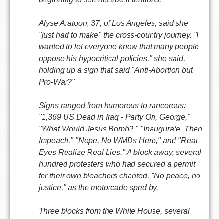
Alyse Aratoon, 37, of Los Angeles, said she
"just had to make" the cross-country journey. "I
wanted to let everyone know that many people
oppose his hypocritical policies," she said,
holding up a sign that said "Anti-Abortion but
Pro-War?"
Signs ranged from humorous to rancorous:
"1,369 US Dead in Iraq - Party On, George,"
"What Would Jesus Bomb?," "Inaugurate, Then
Impeach," "Nope, No WMDs Here," and "Real
Eyes Realize Real Lies." A block away, several
hundred protesters who had secured a permit
for their own bleachers chanted, "No peace, no
justice," as the motorcade sped by.
Three blocks from the White House, several