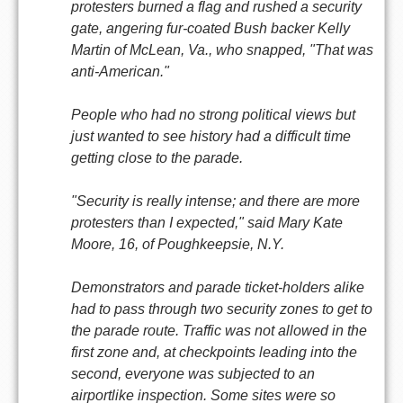
protesters burned a flag and rushed a security
gate, angering fur-coated Bush backer Kelly
Martin of McLean, Va., who snapped, "That was
anti-American."
People who had no strong political views but
just wanted to see history had a difficult time
getting close to the parade.
"Security is really intense; and there are more
protesters than I expected," said Mary Kate
Moore, 16, of Poughkeepsie, N.Y.
Demonstrators and parade ticket-holders alike
had to pass through two security zones to get to
the parade route. Traffic was not allowed in the
first zone and, at checkpoints leading into the
second, everyone was subjected to an
airportlike inspection. Some sites were so