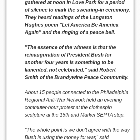
gathered at noon in Love Park for a period
of silence to mark the swearing-in ceremony.
They heard readings of the Langston
Hughes poem "Let America Be America
Again" and the ringing of a peace bell.
"The essence of the witness is that the
reinauguration of President Bush for
another four years is something to be
lamented, not celebrated," said Robert
Smith of the Brandywine Peace Community.
About 15 people connected to the Philadelphia
Regional Anti-War Network held an evening
commuter-hour protest at the clothespin
sculpture at the 15th and Market SEPTA stop.
"The whole point is we don't agree with the way
Bush is using the money for war," said