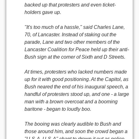
backed up that protesters and even ticket-
holders gave up.
"It's too much of a hassle," said Charles Lane,
70, of Lancaster. Instead of staking out the
parade, Lane and two other members of the
Lancaster Coalition for Peace held up their anti-
Bush sign at the corner of Sixth and D Streets.
At times, protesters who lacked numbers made
up for it with good positioning. At the Capitol, as
Bush neared the end of his inaugural speech, a
handful of protesters stood up, and one - a large
man with a brown overcoat and a booming
baritone - began to loudly boo.
The booing was clearly audible to Bush and
those around him, and soon the crowd began a
"U-S-A, U-S-A" chant to drown it out as police