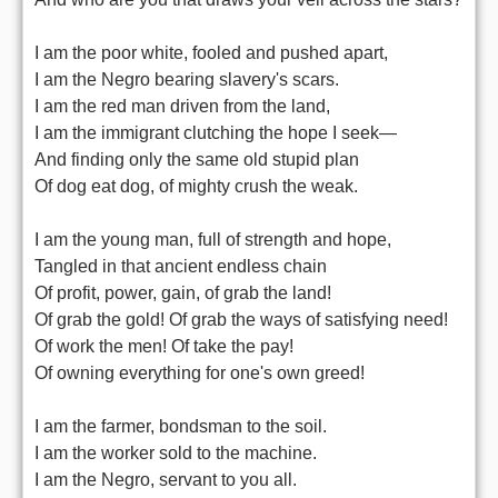
I am the poor white, fooled and pushed apart,
I am the Negro bearing slavery's scars.
I am the red man driven from the land,
I am the immigrant clutching the hope I seek—
And finding only the same old stupid plan
Of dog eat dog, of mighty crush the weak.
I am the young man, full of strength and hope,
Tangled in that ancient endless chain
Of profit, power, gain, of grab the land!
Of grab the gold! Of grab the ways of satisfying need!
Of work the men! Of take the pay!
Of owning everything for one's own greed!
I am the farmer, bondsman to the soil.
I am the worker sold to the machine.
I am the Negro, servant to you all.