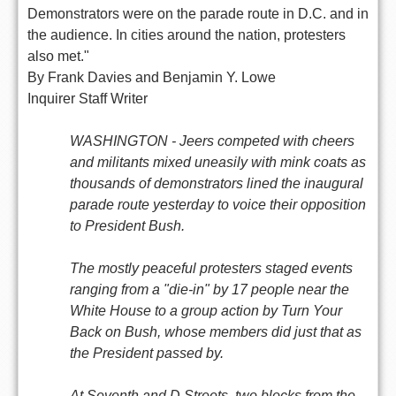
Demonstrators were on the parade route in D.C. and in
the audience. In cities around the nation, protesters
also met."
By Frank Davies and Benjamin Y. Lowe
Inquirer Staff Writer
WASHINGTON - Jeers competed with cheers
and militants mixed uneasily with mink coats as
thousands of demonstrators lined the inaugural
parade route yesterday to voice their opposition
to President Bush.
The mostly peaceful protesters staged events
ranging from a "die-in" by 17 people near the
White House to a group action by Turn Your
Back on Bush, whose members did just that as
the President passed by.
At Seventh and D Streets, two blocks from the