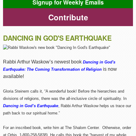
Signup for Weekly Emails
Contribute
DANCING IN GOD'S EARTHQUAKE
Rabbi Arthur Waskow’s newest book
Dancing in God's
is now
Earthquake: The Coming Transformation of Religion
available!
Gloria Steinem calls it, “A wonderful book! Before the hierarchies and
divisions of religions, there was the all-inclusive circle of spirituality. In
Dancing in God’s Earthquake
, Rabbi Arthur Waskow helps us trace our
path back to our spiritual home.”
For an inscribed book, write him at The Shalom Center. Otherwise, order
at Orbis, 1-800-258-5838). He calls this book the “harvest of my whole