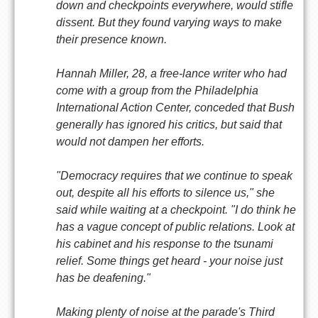
down and checkpoints everywhere, would stifle
dissent. But they found varying ways to make
their presence known.
Hannah Miller, 28, a free-lance writer who had
come with a group from the Philadelphia
International Action Center, conceded that Bush
generally has ignored his critics, but said that
would not dampen her efforts.
"Democracy requires that we continue to speak
out, despite all his efforts to silence us," she
said while waiting at a checkpoint. "I do think he
has a vague concept of public relations. Look at
his cabinet and his response to the tsunami
relief. Some things get heard - your noise just
has be deafening."
Making plenty of noise at the parade's Third