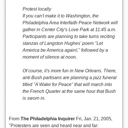
Protest locally
If you can't make it to Washington, the
Philadelphia Area Interfaith Peace Network will
gather in Center City's Love Park at 11:45 a.m.
Participants are planning to take turns reciting
stanzas of Langston Hughes' poem "Let
America be America again!," followed by a
moment of silence at noon.
Of course, it's more fun in New Orleans. There,
anti-Bush partisans are planning a jazz funeral
titled "A Wake for Peace" that will march into
the French Quarter at the same hour that Bush
is sworn in.
From
The Philadelphia Inquirer
Fri, Jan. 21, 2005,
"Protesters are seen and heard near and far: