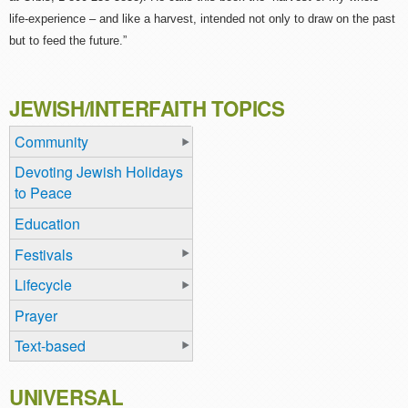
life-experience – and like a harvest, intended not only to draw on the past
but to feed the future.”
JEWISH/INTERFAITH TOPICS
Community
Devoting Jewish Holidays
to Peace
Education
Festivals
Lifecycle
Prayer
Text-based
UNIVERSAL