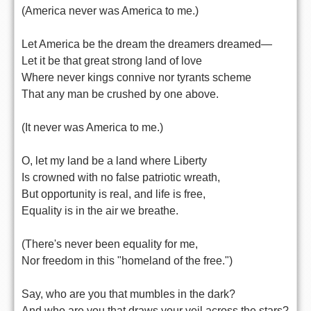
(America never was America to me.)
Let America be the dream the dreamers dreamed—
Let it be that great strong land of love
Where never kings connive nor tyrants scheme
That any man be crushed by one above.
(It never was America to me.)
O, let my land be a land where Liberty
Is crowned with no false patriotic wreath,
But opportunity is real, and life is free,
Equality is in the air we breathe.
(There's never been equality for me,
Nor freedom in this "homeland of the free.")
Say, who are you that mumbles in the dark?
And who are you that draws your veil across the stars?