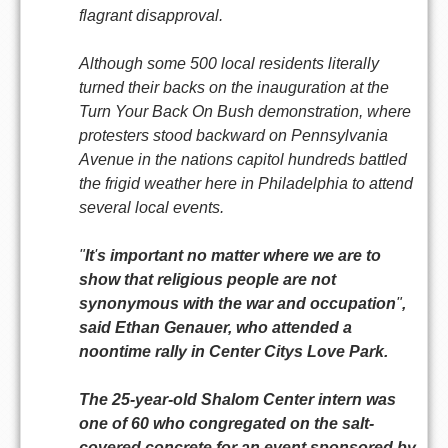
flagrant disapproval.
Although some 500 local residents literally
turned their backs on the inauguration at the
Turn Your Back On Bush demonstration, where
protesters stood backward on Pennsylvania
Avenue in the nations capitol hundreds battled
the frigid weather here in Philadelphia to attend
several local events.
"
It
'
s important no matter where we are to
show that religious people are not
synonymous with the war and occupation
"
,
said Ethan Genauer, who attended a
noontime rally in Center Citys Love Park.
The 25-year-old Shalom Center intern was
one of 60 who congregated on the salt-
covered concrete for an event sponsored by