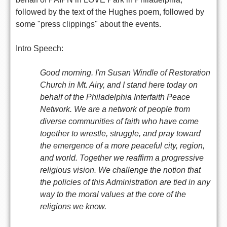
followed by the text of the Hughes poem, followed by
some "press clippings" about the events.
Intro Speech:
Good morning. I'm Susan Windle of Restoration
Church in Mt. Airy, and I stand here today on
behalf of the Philadelphia Interfaith Peace
Network. We are a network of people from
diverse communities of faith who have come
together to wrestle, struggle, and pray toward
the emergence of a more peaceful city, region,
and world. Together we reaffirm a progressive
religious vision. We challenge the notion that
the policies of this Administration are tied in any
way to the moral values at the core of the
religions we know.