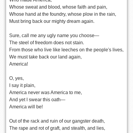
Whose sweat and blood, whose faith and pain,
Whose hand at the foundry, whose plow in the rain,
Must bring back our mighty dream again.
Sure, call me any ugly name you choose—
The steel of freedom does not stain.
From those who live like leeches on the people's lives,
We must take back our land again,
America!
O, yes,
I say it plain,
America never was America to me,
And yet I swear this oath—
America will be!
Out of the rack and ruin of our gangster death,
The rape and rot of graft, and stealth, and lies,