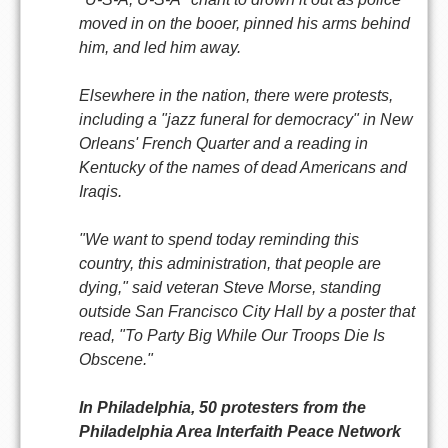
moved in on the booer, pinned his arms behind
him, and led him away.
Elsewhere in the nation, there were protests,
including a "jazz funeral for democracy" in New
Orleans' French Quarter and a reading in
Kentucky of the names of dead Americans and
Iraqis.
"We want to spend today reminding this
country, this administration, that people are
dying," said veteran Steve Morse, standing
outside San Francisco City Hall by a poster that
read, "To Party Big While Our Troops Die Is
Obscene."
In Philadelphia, 50 protesters from the
Philadelphia Area Interfaith Peace Network