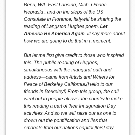
Bend, WA, East Lansing, Mich, Omaha,
Nebraska, and on the steps of the US
Consulate in Florence, Italywill be sharing the
reading of Langston Hughes poem,
Let
America Be America Again
. Ill say more about
how we are going to do that in a moment.
But let me first give credit to those who inspired
this. The public reading of Hughes,
simultaneous with the inaugural oath and
address—came from Artists and Writers for
Peace of Berkeley California.(Hello to our
friends in Berkeley!) From this group, the call
went out to people all over the country to make
this reading a part of their Inauguration Day
activities. And so we will raise our as one to
drown out the pontification and lies that
emanate from our nations capitol [this] day