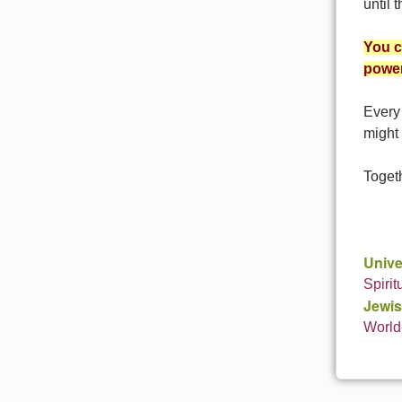
until 
You c
power
Every 
might 
Togeth
Unive
Spirit
Jewis
World