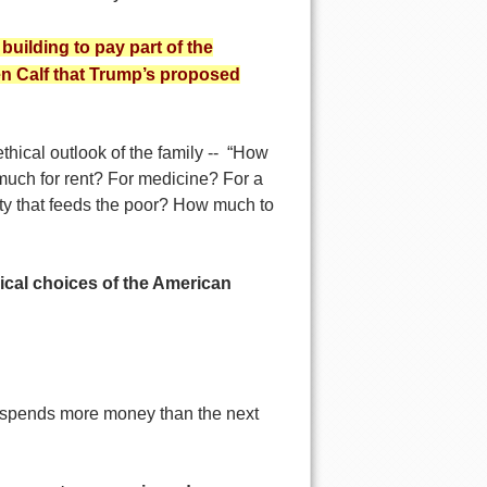
building to pay part of the
en Calf that Trump’s proposed
thical outlook of the family -- “How
much for rent? For medicine? For a
ty that feeds the poor? How much to
hical choices of the American
spends more money than the next