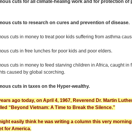
ous cuts for all climate-healing work and for protection of 
ous cuts to research on cures and prevention of disease.
us cuts in money to treat poor kids suffering from asthma caus
us cuts in free lunches for poor kids and poor elders.
ous cuts in money to feed starving children in Africa, caught 
hts caused by global scorching.
ous cuts in taxes on the Hyper-wealthy.
 years ago today, on April 4, 1967, Reverend Dr. Martin Lut
lled “Beyond Vietnam: A Time to Break the Silence.”
ight easily think he was writing a column this very morni
t for America.