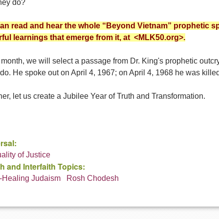
they do?
an read and hear the whole “Beyond Vietnam” prophetic s
ful learnings that emerge from it, at <MLK50.org>.
month, we will select a passage from Dr. King's prophetic outcr
do. He spoke out on April 4, 1967; on April 4, 1968 he was killed
er, let us create a Jubilee Year of Truth and Transformation.
rsal:
uality of Justice
h and Interfaith Topics:
-Healing Judaism
Rosh Chodesh