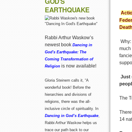
GOD'S
EARTHQUAKE
Actio
Feder
Death
Rabbi Arthur Waskow’s
Why: J
newest book
Dancing in
much 
God's Earthquake: The
fanci
Coming Transformation of
suppo
is now available!
Religion
Just 
Gloria Steinem calls it, “A
peopl
wonderful book! Before the
hierarchies and divisions of
The T
religions, there was the all-
inclusive circle of spirituality. In
There
Dancing in God’s Earthquake
,
14 nat
Rabbi Arthur Waskow helps us
trace our path back to our