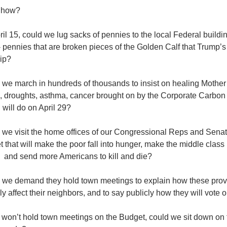
 how?
il 15, could we lug sacks of pennies to the local Federal buildin
 pennies that are broken pieces of the Golden Calf that Trump’
ip?
 we march in hundreds of thousands to insist on healing Mother
s, droughts, asthma, cancer brought on by the Corporate Carbon
will do on April 29?
 we visit the home offices of our Congressional Reps and Senato
 that will make the poor fall into hunger, make the middle class
, and send more Americans to kill and die?
 we demand they hold town meetings to explain how these provi
ly affect their neighbors, and to say publicly how they will vote
y won’t hold town meetings on the Budget, could we sit down on 