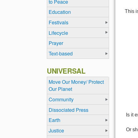
to Peace
Education
This i
Festivals
Lifecycle
Prayer
Text-based
UNIVERSAL
Move Our Money/ Protect
Our Planet
Community
Dissociated Press
Is it 
Earth
Justice
Or sh