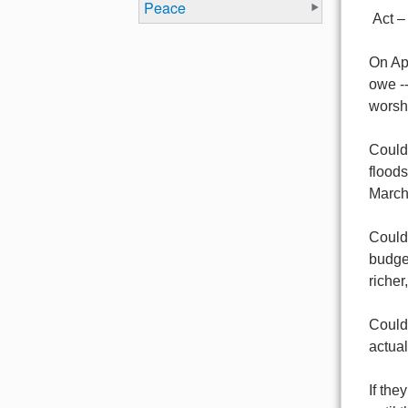
Peace
Act –
On Apr
owe --
worsh
Could
flood
March 
Could
budget
richer
Could
actual
If the