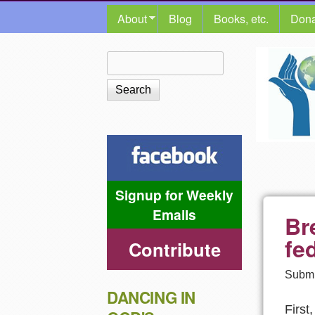
MAIN MENU
About
Blog
Books, etc.
Dona
The
Search
Search form
Shalom
Center
Signup for Weekly
Emails
Br
fe
Contribute
Submi
DANCING IN
First