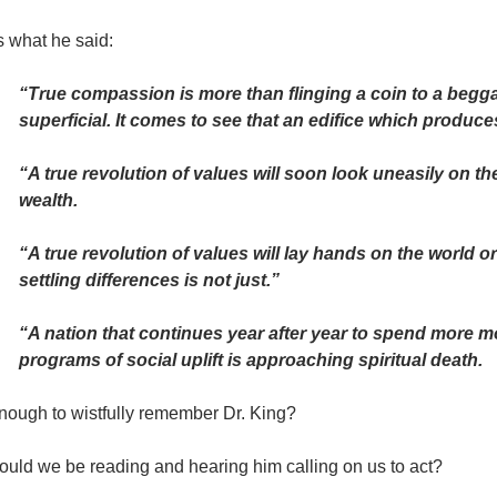
s what he said:
“True compassion is more than flinging a coin to a begga
superficial. It comes to see that an edifice which produc
“A true revolution of values will soon look uneasily on th
wealth.
“A true revolution of values will lay hands on the world o
settling differences is not just.”
“A nation that continues year after year to spend more m
programs of social uplift is approaching spiritual death.
enough to wistfully remember Dr. King?
ould we be reading and hearing him calling on us to act?