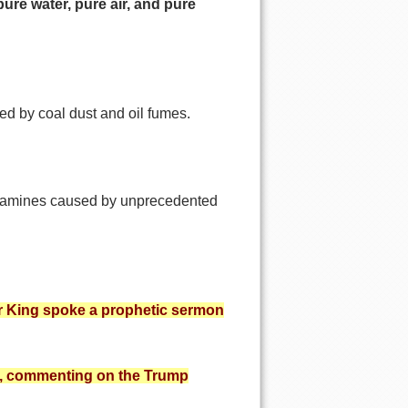
pure water,
pure air, and pure
ed by coal dust and oil fumes.
in famines caused by unprecedented
her King spoke a prophetic sermon
ng, commenting on the Trump