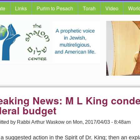
te
Links
Purim to Pesach
Torah
Video
Worl
eaking News: M L King cond
deral budget
tted by
Rabbi Arthur Waskow
on
Mon, 2017/04/03 - 8:48am
, a suggested action in the Spirit of Dr. King; then an exp