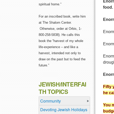
Enorm
spiritual home.”
food.
For an inscribed book, write him
Enorm
at The Shalom Center.
Otherwise, order at Orbis, 1-
Enormo
800-258-5838). He calls this
book the “harvest of my whole
Enormo
life-experience – and like a
harvest, intended not only to
Enorm
draw on the past but to feed the
droug
future.”
Enorm
JEWISH/INTERFAI
Fifty
TH TOPICS
he ca
Community
You m
Devoting Jewish Holidays
budge