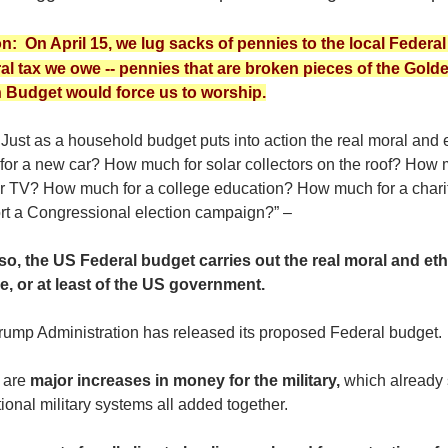
n: On April 15, we lug sacks of pennies to the local Federal 
al tax we owe -- pennies that are broken pieces of the Gold
 Budget would force us to worship.
ust as a household budget puts into action the real moral and e
for a new car? How much for solar collectors on the roof? How 
er TV? How much for a college education? How much for a chari
rt a Congressional election campaign?” –
so, the US Federal budget carries out the real moral and et
e, or at least of the US government.
rump Administration has released its proposed Federal budget.
 are
major increases in money for the military,
which already 
ional military systems all added together.