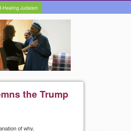
d-Healing Judaism
emns the Trump
lanation of why.