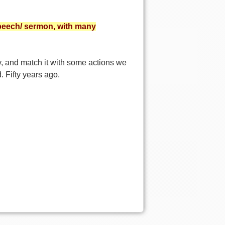
peech/ sermon, with many
y, and match it with some actions we
. Fifty years ago.