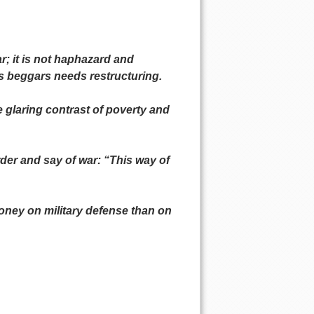
r; it is not haphazard and
es beggars needs restructuring.
e glaring contrast of poverty and
rder and say of war: “This way of
oney on military defense than on