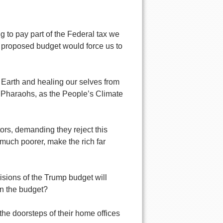
g to pay part of the Federal tax we
s proposed budget would force us to
 Earth and healing our selves from
 Pharaohs, as the People’s Climate
rs, demanding they reject this
 much poorer, make the rich far
sions of the Trump budget will
 on the budget?
the doorsteps of their home offices